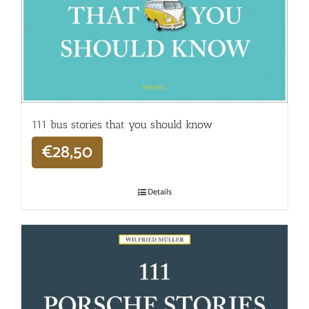
111 bus stories that you should know
€
28,50
Details