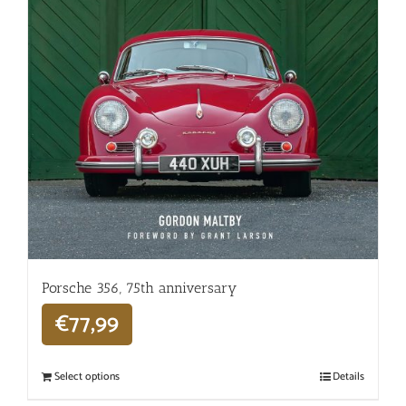
Porsche 356, 75th anniversary
€
77,99
Select options
Details