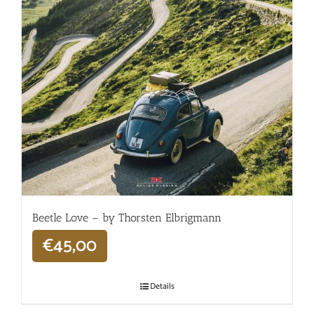
Beetle Love – by Thorsten Elbrigmann
€
45,00
Details