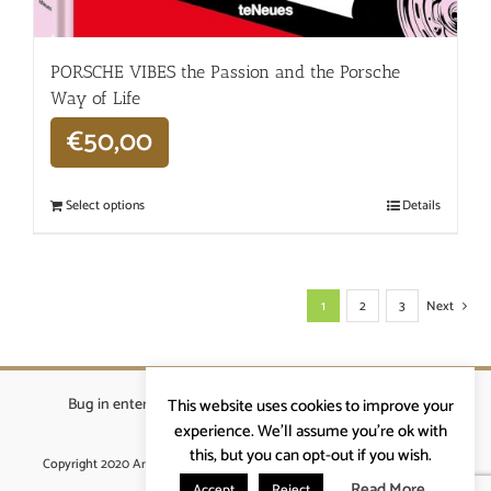
PORSCHE VIBES the Passion and the Porsche
Way of Life
€
50,00
Select options
Details
1
2
3
Next
Bug in enterprises bvba
|
Beverstraat 18, 9400 Ninove
|
This website uses cookies to improve your
info@ardennenrennen.be
experience. We'll assume you're ok with
this, but you can opt-out if you wish.
Copyright 2020 Ardennenrennen
|
Algemene voorwaarden
|
website door
More4IT
Read More
Accept
Reject