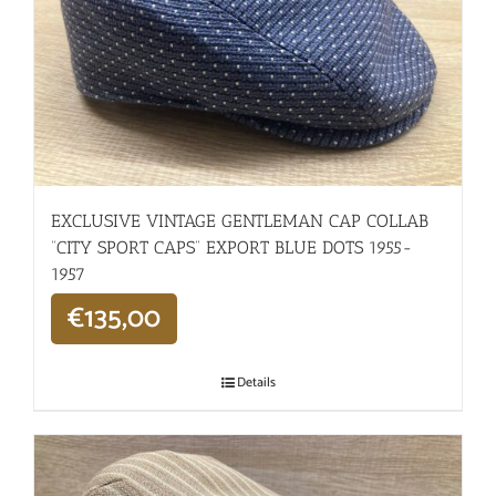
EXCLUSIVE VINTAGE GENTLEMAN CAP COLLAB
“CITY SPORT CAPS” EXPORT BLUE DOTS 1955-
1957
€
135,00
Details