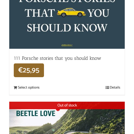
111 Porsche stories that you should know
€
25,95
Select options
Details
Out of stock