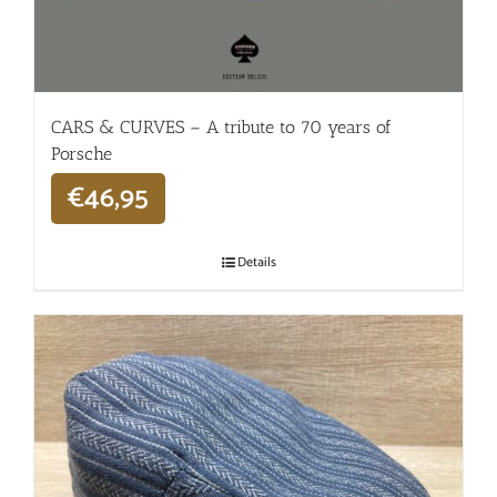
CARS & CURVES – A tribute to 70 years of
Porsche
€
46,95
Details