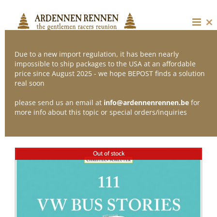
Skip
to
content
Cl
thi
mo
Due to a new import regulation, it has been nearly
impossible to ship packages to the USA at an affordable
price since August 2025 - we hope BEPOST finds a solution
Sort by
Name
real soon
please send us an email at
info@ardennenrennen.be
for
Show
12 Products
more info about this topic or special orders/inquiries
Out of stock