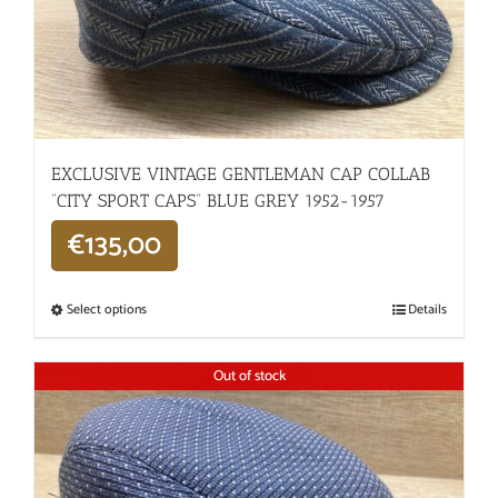
EXCLUSIVE VINTAGE GENTLEMAN CAP COLLAB
“CITY SPORT CAPS” BLUE GREY 1952-1957
€
135,00
Select options
Details
Out of stock