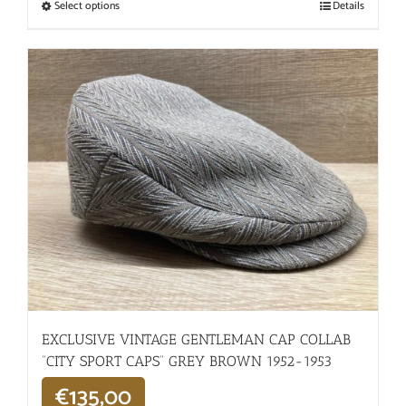
Select options
Details
EXCLUSIVE VINTAGE GENTLEMAN CAP COLLAB
“CITY SPORT CAPS” GREY BROWN 1952-1953
€
135,00