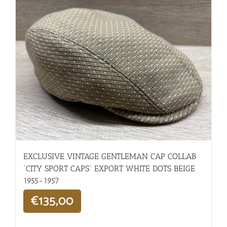
EXCLUSIVE VINTAGE GENTLEMAN CAP COLLAB
“CITY SPORT CAPS” EXPORT WHITE DOTS BEIGE
1955-1957
€
135,00