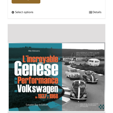
Select options
Details