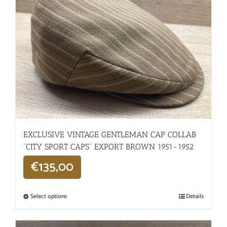
EXCLUSIVE VINTAGE GENTLEMAN CAP COLLAB
“CITY SPORT CAPS” EXPORT BROWN 1951-1952
€
135,00
Select options
Details