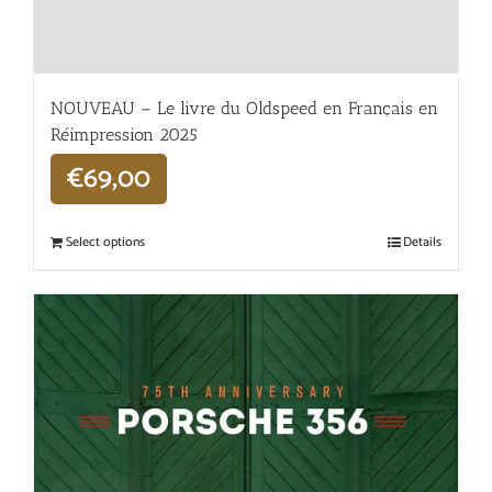
NOUVEAU – Le livre du Oldspeed en Français en
Réimpression 2025
€
69,00
Select options
Details