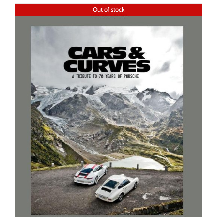
Out of stock