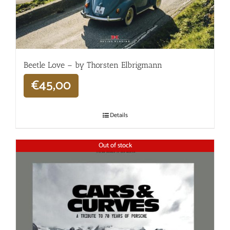
Beetle Love – by Thorsten Elbrigmann
€
45,00
Details
Out of stock