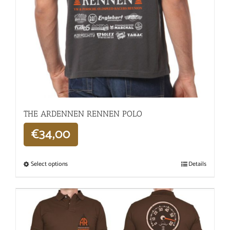
THE ARDENNEN RENNEN POLO
€
34,00
Select options
Details