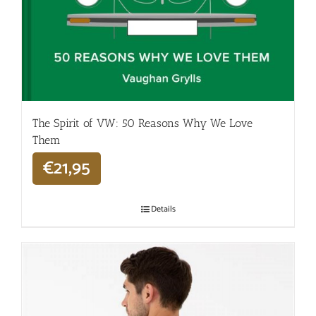
The Spirit of VW: 50 Reasons Why We Love
Them
€
21,95
Details