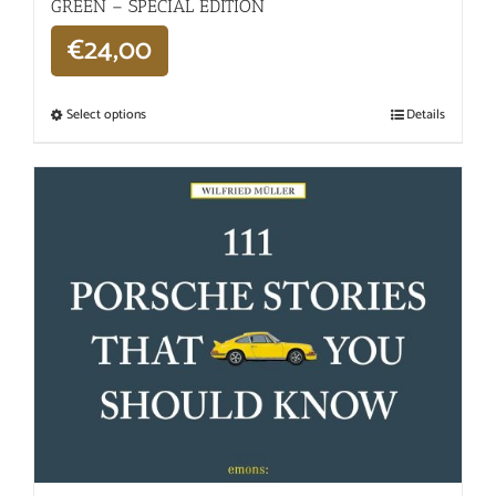
GREEN – SPECIAL EDITION
€
24,00
Select options
Details