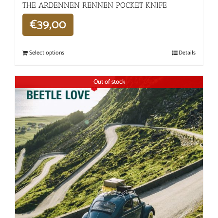
THE ARDENNEN RENNEN POCKET KNIFE
€
39,00
Select options
Details
Out of stock