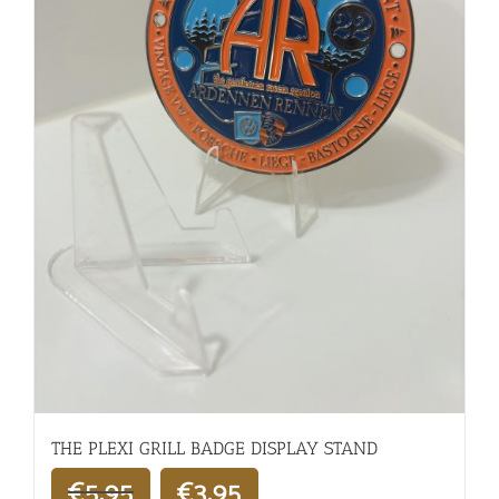
THE PLEXI GRILL BADGE DISPLAY STAND
€
5,95
€
3,95