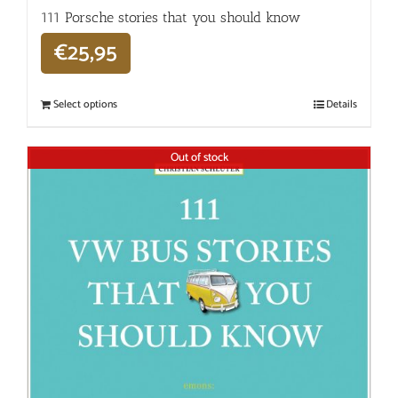
111 Porsche stories that you should know
€
25,95
Select options
Details
Out of stock