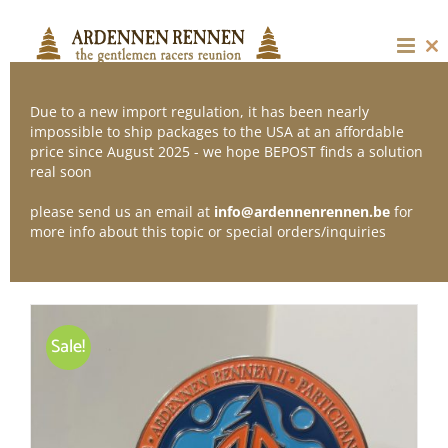
Skip
to
content
Cl
thi
mo
Due to a new import regulation, it has been nearly
impossible to ship packages to the USA at an affordable
price since August 2025 - we hope BEPOST finds a solution
Sort by
Price
real soon
please send us an email at
info@ardennenrennen.be
for
Show
12 Products
more info about this topic or special orders/inquiries
Sale!