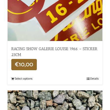
RACING SHOW GALERIE LOUISE 1966 – STICKER
23CM
€
10,00
Select options
Details