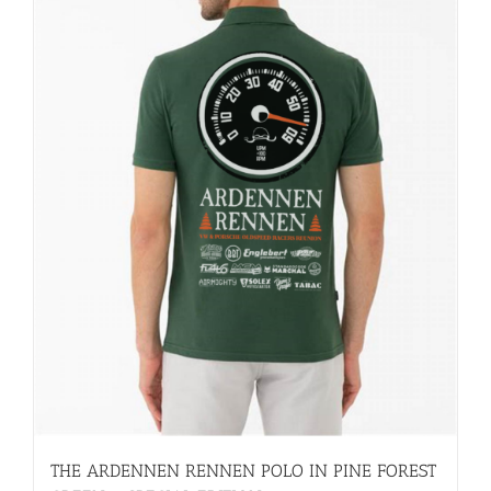
THE ARDENNEN RENNEN POLO IN PINE FOREST