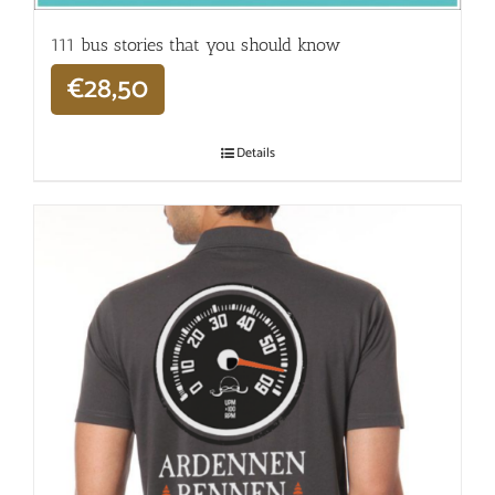
111 bus stories that you should know
€
28,50
Details