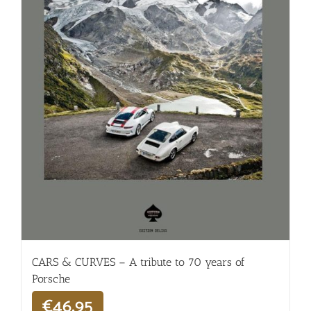
CARS & CURVES – A tribute to 70 years of
Porsche
€
46,95