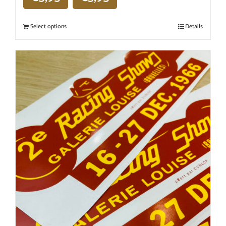
Select options
Details