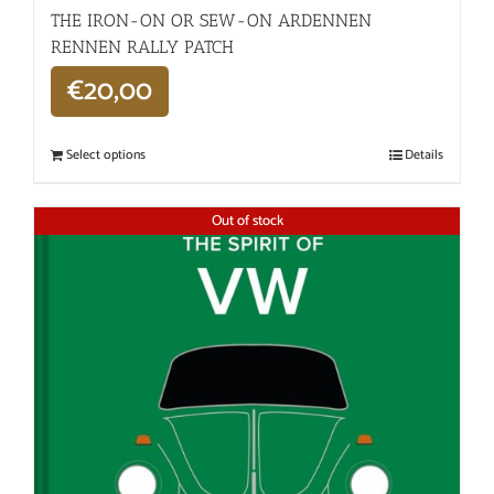
THE IRON-ON OR SEW-ON ARDENNEN
RENNEN RALLY PATCH
€
20,00
Select options
Details
Out of stock