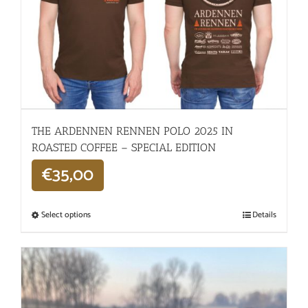
THE ARDENNEN RENNEN POLO 2025 IN
ROASTED COFFEE – SPECIAL EDITION
€
35,00
Select options
Details