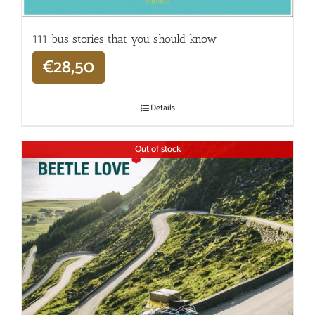
111 bus stories that you should know
€
28,50
Details
Out of stock