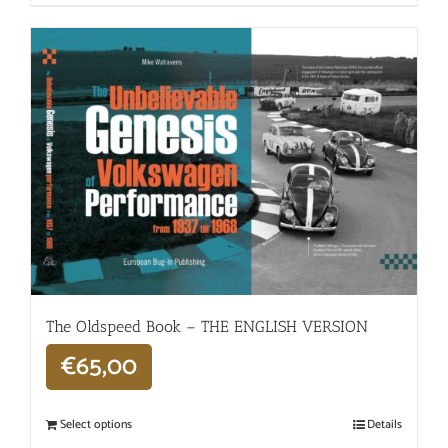
The Oldspeed ​​Book – THE ENGLISH VERSION
€
65,00
Select options
Details