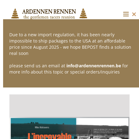
Skip
to
content
Cl
thi
mo
Due to a new import regulation, it has been nearly
impossible to ship packages to the USA at an affordable
price since August 2025 - we hope BEPOST finds a solution
Sort by
Popularity
real soon
please send us an email at
info@ardennenrennen.be
for
Show
36 Products
more info about this topic or special orders/inquiries