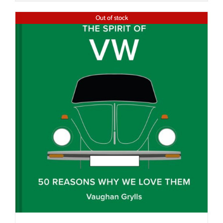
Out of stock