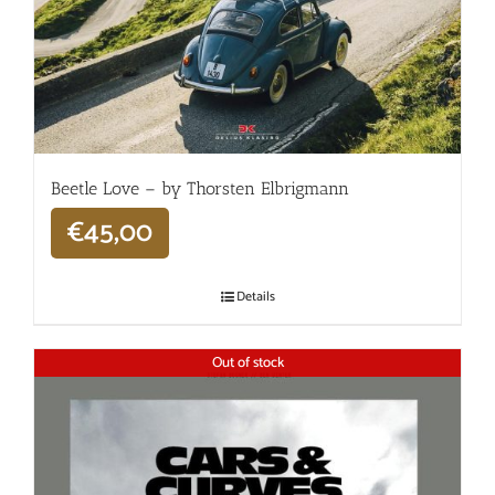
Beetle Love – by Thorsten Elbrigmann
€
45,00
Details
Out of stock