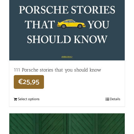
111 Porsche stories that you should know
€
25,95
Select options
Details