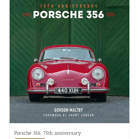
Porsche 356, 75th anniversary