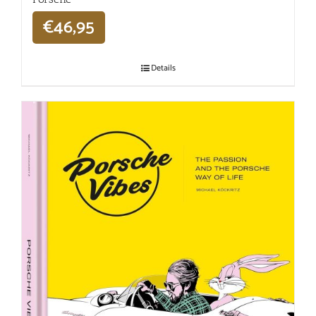
€
46,95
Details