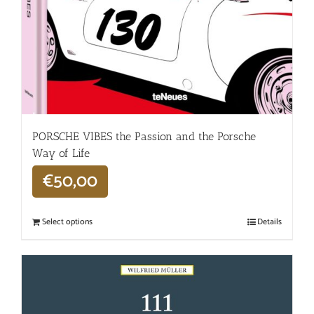
PORSCHE VIBES the Passion and the Porsche
Way of Life
€
50,00
Select options
Details