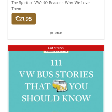
The Spirit of VW: 50 Reasons Why We Love
Them
€
21,95
Details
Out of stock