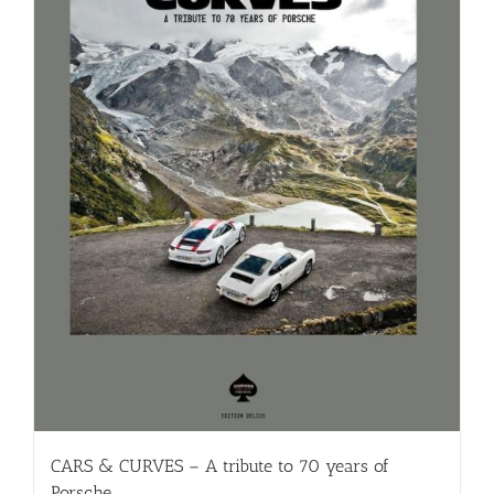
CARS & CURVES – A tribute to 70 years of
Porsche