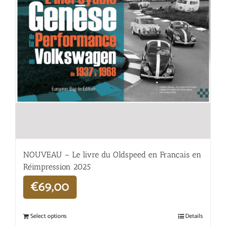
NOUVEAU – Le livre du Oldspeed en Français en
Réimpression 2025
€
69,00
Select options
Details