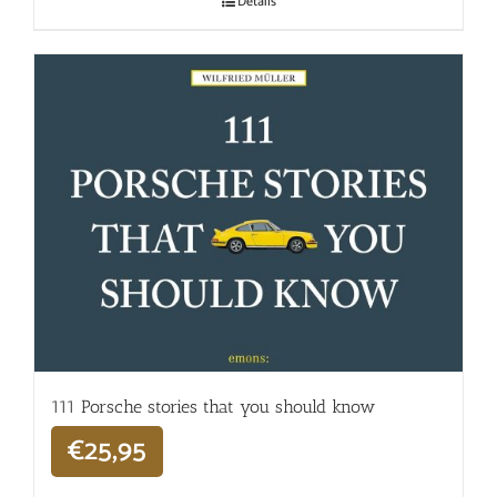
Details
111 Porsche stories that you should know
€
25,95