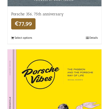
Porsche 356, 75th anniversary
€
77,99
Select options
Details