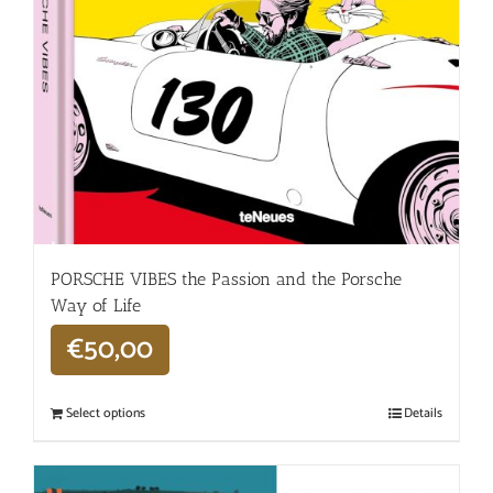
PORSCHE VIBES the Passion and the Porsche
Way of Life
€
50,00
Select options
Details