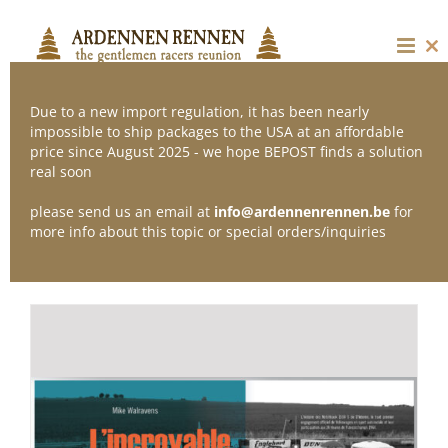
Skip
to
content
Cl
thi
mo
Due to a new import regulation, it has been nearly
impossible to ship packages to the USA at an affordable
price since August 2025 - we hope BEPOST finds a solution
Sort by
Default Order
real soon
please send us an email at
info@ardennenrennen.be
for
Show
12 Products
more info about this topic or special orders/inquiries