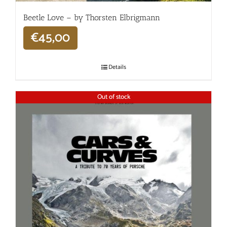
Beetle Love – by Thorsten Elbrigmann
€
45,00
Details
Out of stock