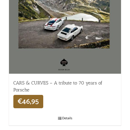
CARS & CURVES – A tribute to 70 years of
Porsche
€
46,95
Details