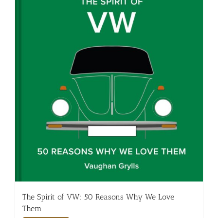
The Spirit of VW: 50 Reasons Why We Love
Them