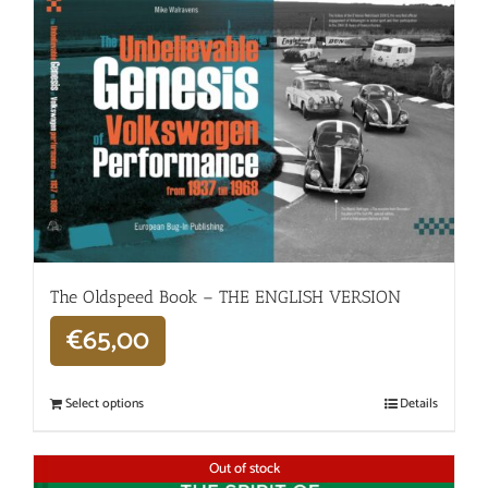
The Oldspeed ​​Book – THE ENGLISH VERSION
€
65,00
Select options
Details
Out of stock