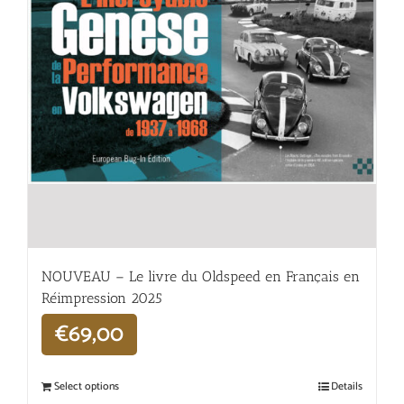
NOUVEAU – Le livre du Oldspeed en Français en
Réimpression 2025
€
69,00
Select options
Details