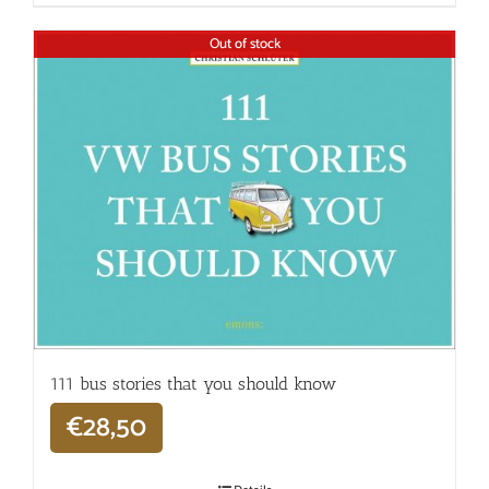
Out of stock
111 bus stories that you should know
€
28,50