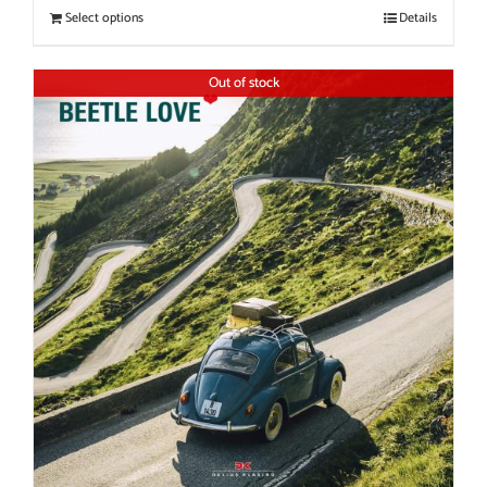
Select options
Details
Out of stock