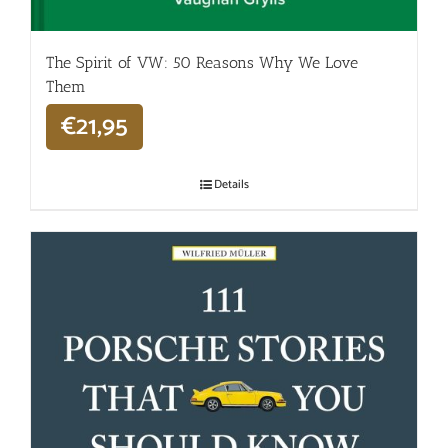
The Spirit of VW: 50 Reasons Why We Love
Them
€
21,95
Details