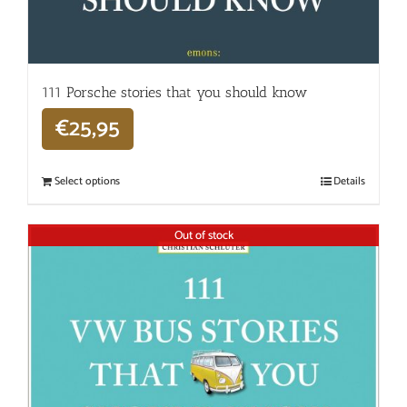
111 Porsche stories that you should know
€
25,95
Select options
Details
Out of stock