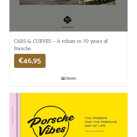
CARS & CURVES – A tribute to 70 years of
Porsche
€
46,95
Details