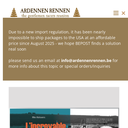
Skip
to
content
Cl
thi
mo
Due to a new import regulation, it has been nearly
impossible to ship packages to the USA at an affordable
price since August 2025 - we hope BEPOST finds a solution
Sort by
Date
real soon
please send us an email at
info@ardennenrennen.be
for
Show
12 Products
more info about this topic or special orders/inquiries