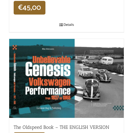
€
45,00
Details
The Oldspeed ​​Book – THE ENGLISH VERSION