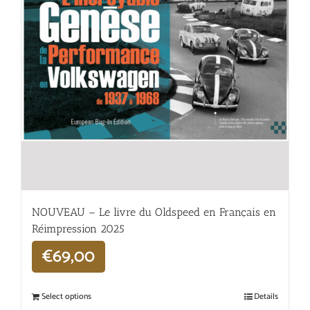
NOUVEAU – Le livre du Oldspeed en Français en
Réimpression 2025
€
69,00
Select options
Details