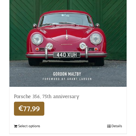
Porsche 356, 75th anniversary
€
77,99
Select options
Details