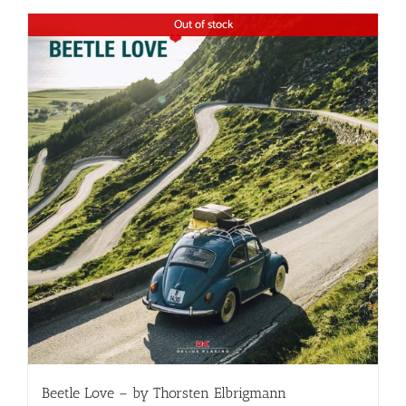
Out of stock
Beetle Love – by Thorsten Elbrigmann