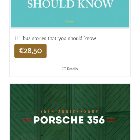
111 bus stories that you should know
€
28,50
Details