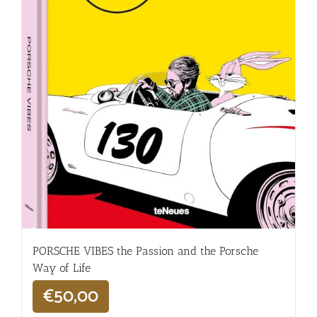
PORSCHE VIBES the Passion and the Porsche
Way of Life
€
50,00