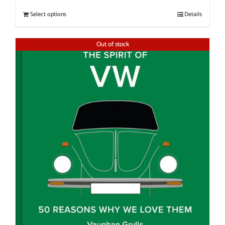
Select options
Details
Out of stock