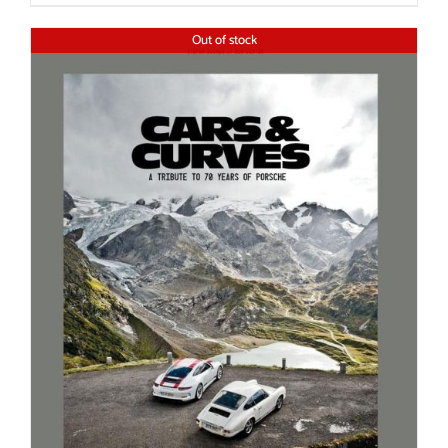
Out of stock