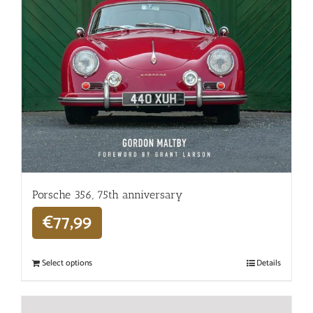
Porsche 356, 75th anniversary
€
77,99
Select options
Details