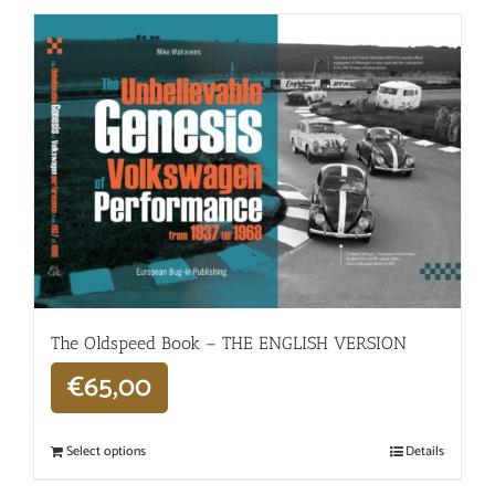
The Oldspeed ​​Book – THE ENGLISH VERSION
€
65,00
Select options
Details