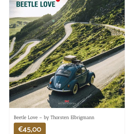
Beetle Love – by Thorsten Elbrigmann
€
45,00