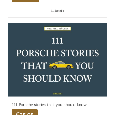
Details
111 Porsche stories that you should know