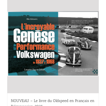
NOUVEAU – Le livre du Oldspeed en Français en