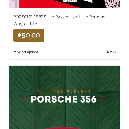
PORSCHE VIBES the Passion and the Porsche
Way of Life
€
50,00
Select options
Details