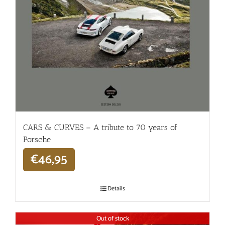
CARS & CURVES – A tribute to 70 years of
Porsche
€
46,95
Details
Out of stock