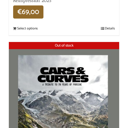
Réimpression 2025
€
69,00
Select options
Details
Out of stock