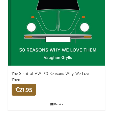
The Spirit of VW: 50 Reasons Why We Love
Them
€
21,95
Details