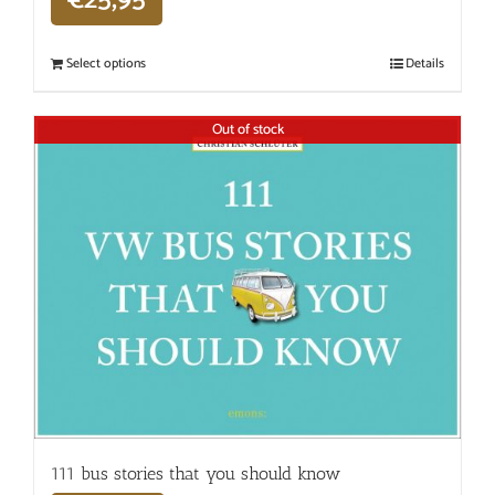
€
25,95
Select options
Details
Out of stock
111 bus stories that you should know