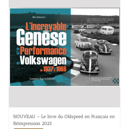
NOUVEAU – Le livre du Oldspeed en Français en
Réimpression 2025