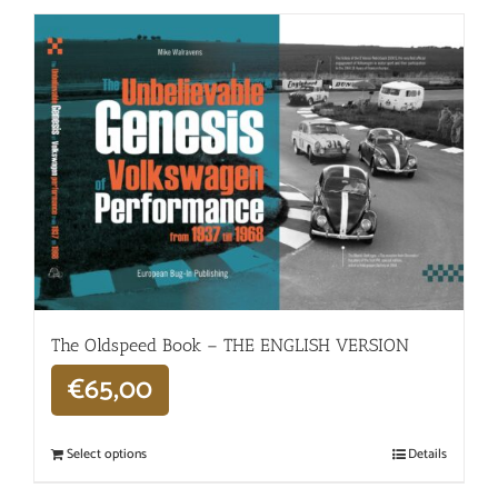
The Oldspeed ​​Book – THE ENGLISH VERSION
€
65,00
Select options
Details