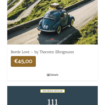
Beetle Love – by Thorsten Elbrigmann
€
45,00
Details