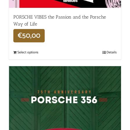
PORSCHE VIBES the Passion and the Porsche
Way of Life
€
50,00
Select options
Details