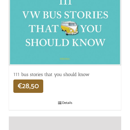
111 bus stories that you should know
€
28,50
Details