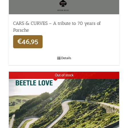
CARS & CURVES – A tribute to 70 years of
Porsche
€
46,95
Details
Out of stock