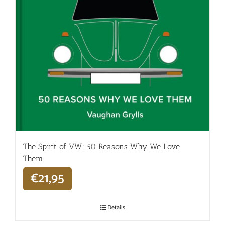
The Spirit of VW: 50 Reasons Why We Love
Them
€
21,95
Details