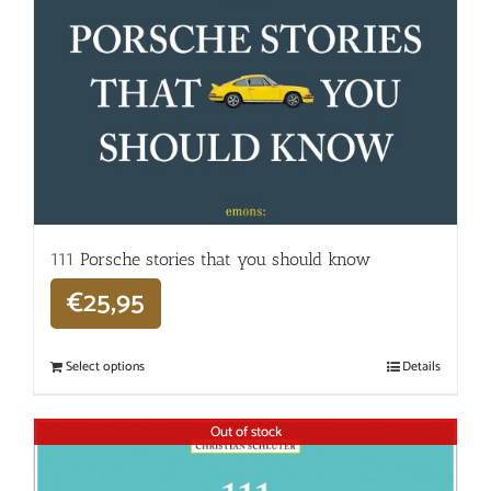
111 Porsche stories that you should know
€
25,95
Select options
Details
Out of stock