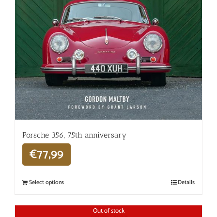
Porsche 356, 75th anniversary
€
77,99
Select options
Details
Out of stock