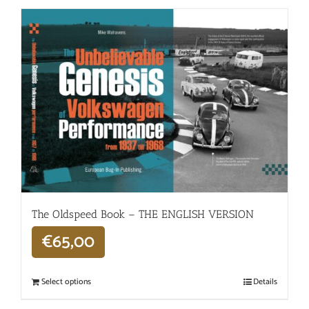
The Oldspeed ​​Book – THE ENGLISH VERSION
€
65,00
Select options
Details