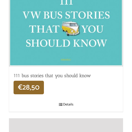
111 bus stories that you should know
€
28,50
Details