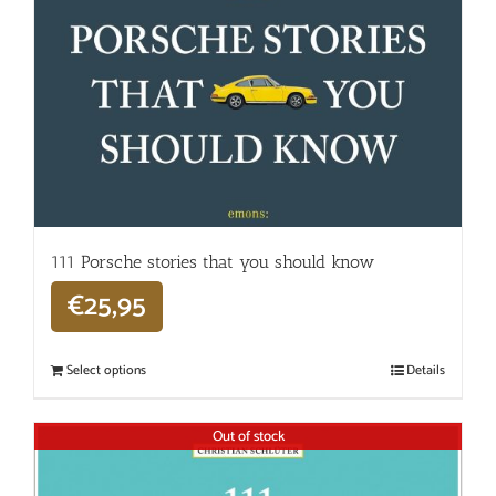
111 Porsche stories that you should know
€
25,95
Select options
Details
Out of stock