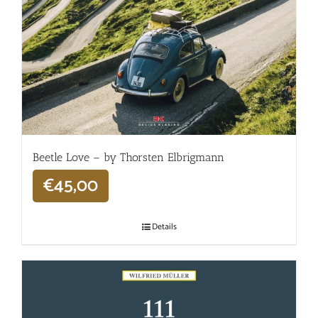
Beetle Love – by Thorsten Elbrigmann
€
45,00
Details