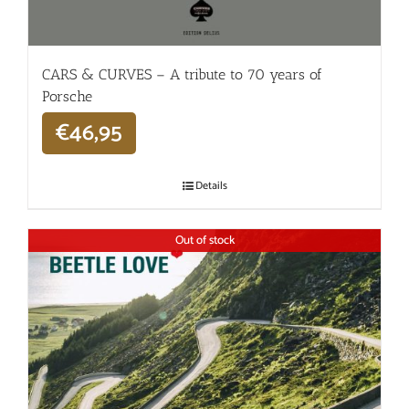
CARS & CURVES – A tribute to 70 years of
Porsche
€
46,95
Details
Out of stock