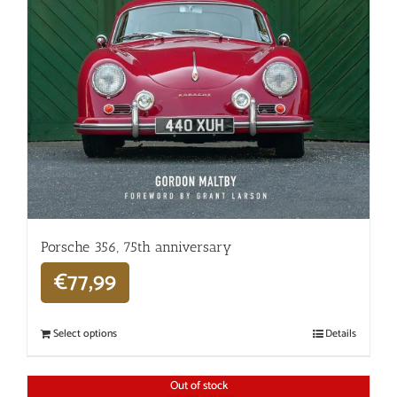
Porsche 356, 75th anniversary
€
77,99
Select options
Details
Out of stock