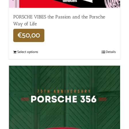
PORSCHE VIBES the Passion and the Porsche
Way of Life
€
50,00
Select options
Details