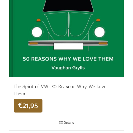
The Spirit of VW: 50 Reasons Why We Love
Them
€
21,95
Details