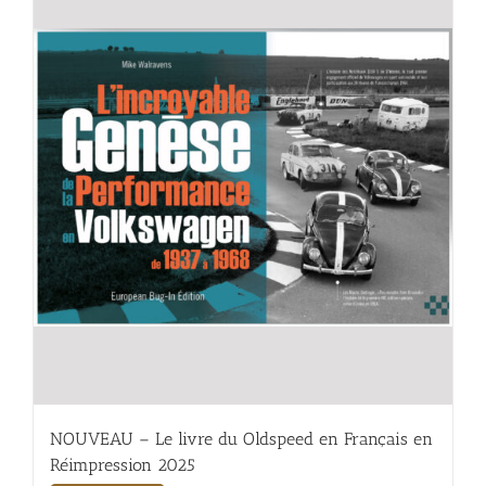
NOUVEAU – Le livre du Oldspeed en Français en
Réimpression 2025