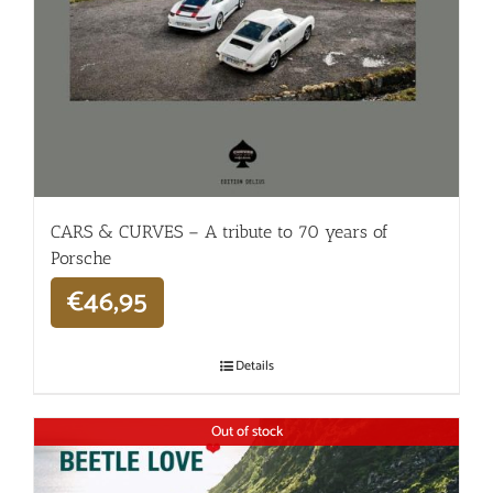
CARS & CURVES – A tribute to 70 years of
Porsche
€
46,95
Details
Out of stock