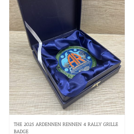
THE 2025 ARDENNEN RENNEN 4 RALLY GRILLE
BADGE