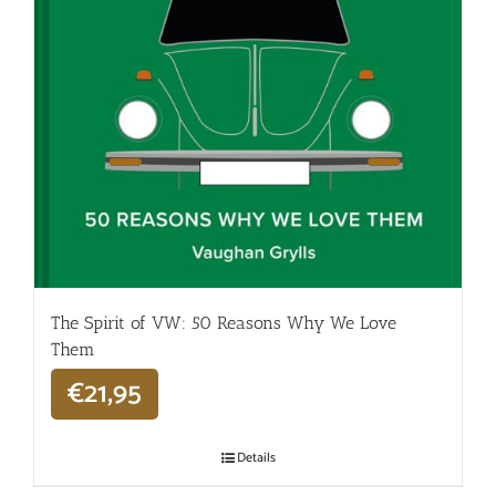
The Spirit of VW: 50 Reasons Why We Love
Them
€
21,95
Details