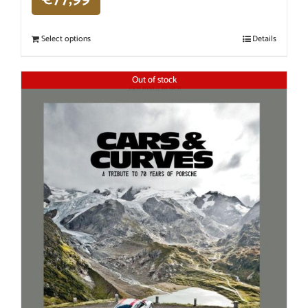
Select options
Details
Out of stock