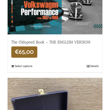
The Oldspeed ​​Book – THE ENGLISH VERSION
€
65,00
Select options
Details