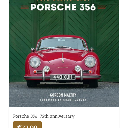
Porsche 356, 75th anniversary
€
77,99