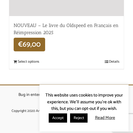
NOUVEAU – Le livre du Oldspeed en Français en
Réimpression 2025
€
69,00
Select options
Details
Bug in enterprises bvba
|
Beverstraat 18, 9400 Ninove
|
This website uses cookies to improve your
info@ardennenrennen.be
experience. We'll assume you're ok with
this, but you can opt-out if you wish.
Copyright 2020 Ardennenrennen
|
Algemene voorwaarden
|
website door
More4IT
Read More
Accept
Reject