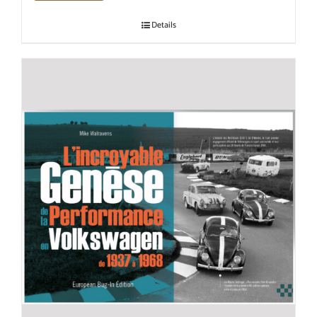
Details