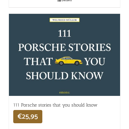
Details
111 Porsche stories that you should know
€
25,95