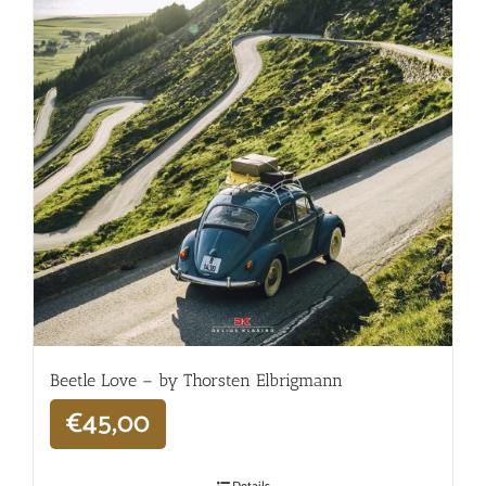
Beetle Love – by Thorsten Elbrigmann
€
45,00