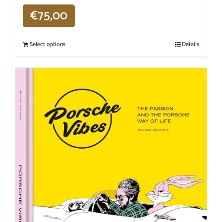
€
75,00
Select options
Details