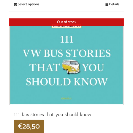
Select options
Details
Out of stock
111 bus stories that you should know
€
28,50