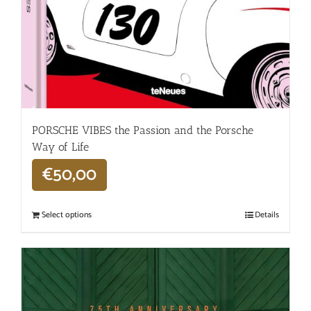
PORSCHE VIBES the Passion and the Porsche
Way of Life
€
50,00
Select options
Details