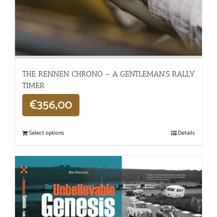
THE RENNEN CHRONO – A GENTLEMAN’S RALLY
TIMER
€
356,00
Select options
Details