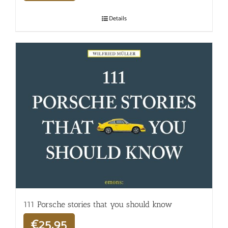
Details
111 Porsche stories that you should know
€
25,95