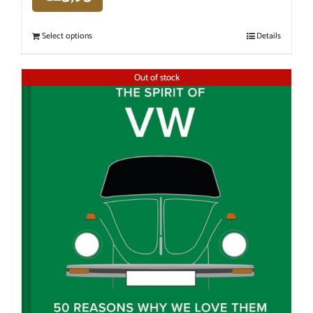
Select options
Details
Out of stock