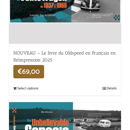
NOUVEAU – Le livre du Oldspeed en Français en
Réimpression 2025
€
69,00
Select options
Details