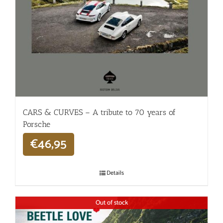
CARS & CURVES – A tribute to 70 years of
Porsche
€
46,95
Details
Out of stock