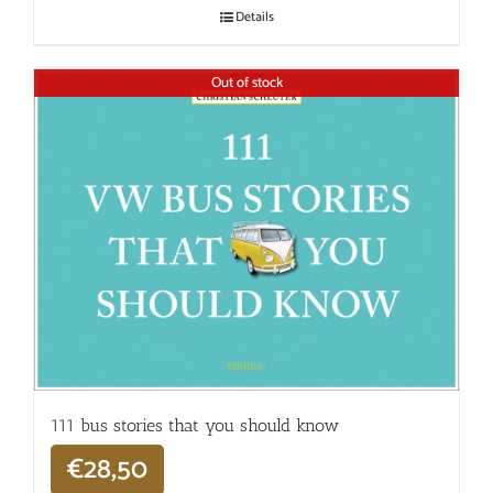
Details
Out of stock
111 bus stories that you should know
€
28,50