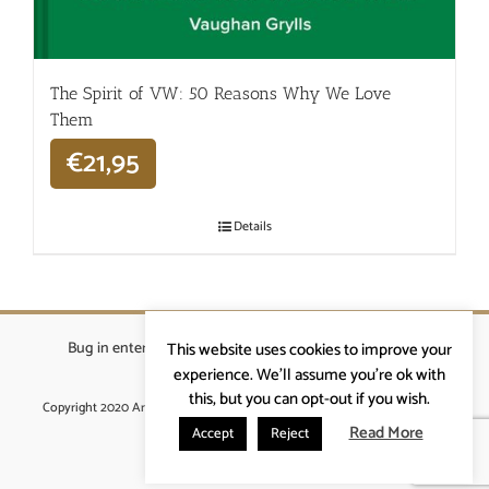
The Spirit of VW: 50 Reasons Why We Love
Them
€
21,95
Details
Bug in enterprises bvba
|
Beverstraat 18, 9400 Ninove
|
This website uses cookies to improve your
info@ardennenrennen.be
experience. We'll assume you're ok with
this, but you can opt-out if you wish.
Copyright 2020 Ardennenrennen
|
Algemene voorwaarden
|
website door
More4IT
Read More
Accept
Reject