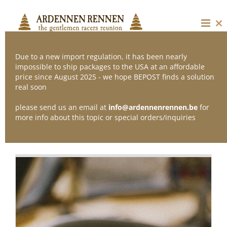
Skip
to
content
Cl
thi
mo
Due to a new import regulation, it has been nearly
impossible to ship packages to the USA at an affordable
price since August 2025 - we hope BEPOST finds a solution
Sort by
Price
real soon
please send us an email at
info@ardennenrennen.be
for
Show
12 Products
more info about this topic or special orders/inquiries