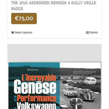
THE 2025 ARDENNEN RENNEN 4 RALLY GRILLE
BADGE
€
75,00
Select options
Details