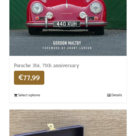
Porsche 356, 75th anniversary
€
77,99
Select options
Details