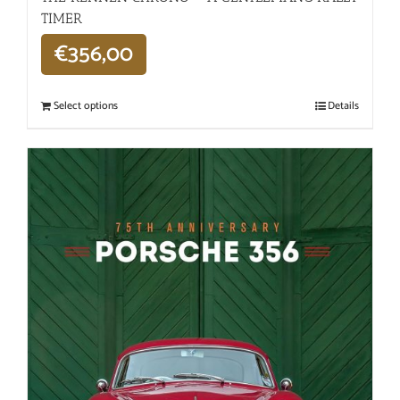
TIMER
€
356,00
Select options
Details