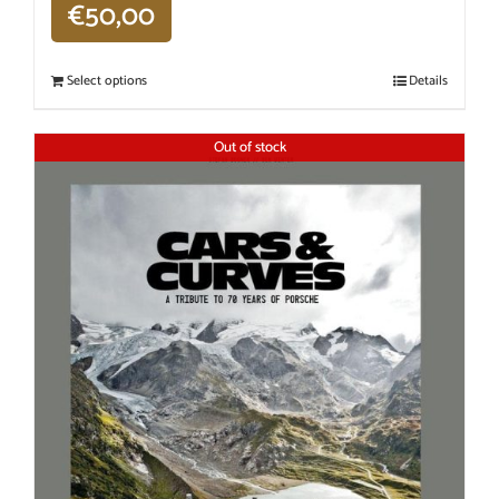
€
50,00
Select options
Details
Out of stock