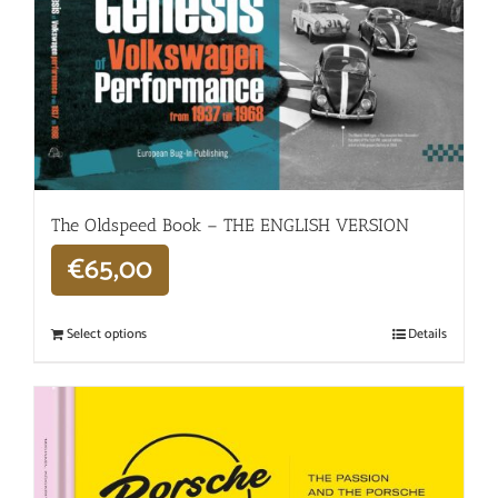
The Oldspeed ​​Book – THE ENGLISH VERSION
€
65,00
Select options
Details