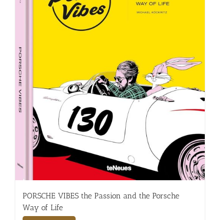
PORSCHE VIBES the Passion and the Porsche
Way of Life