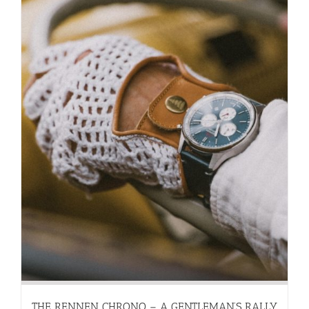
THE RENNEN CHRONO – A GENTLEMAN’S RALLY