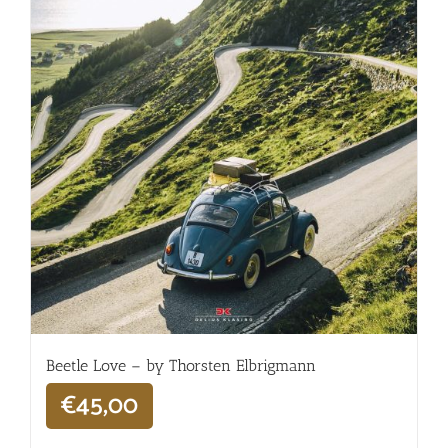
Beetle Love – by Thorsten Elbrigmann
€
45,00