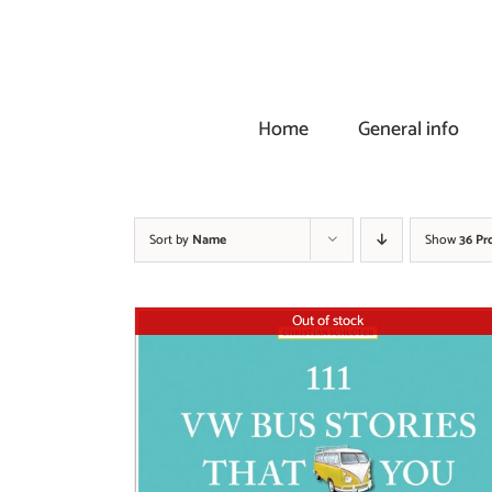
Skip
to
content
Home
General info
Sort by
Name
Show
36 Pr
Out of stock