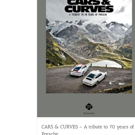
CARS & CURVES – A tribute to 70 years of
Porsche