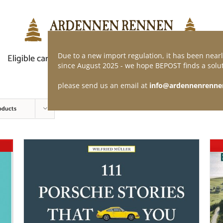
Due to a new import regulation, it has been nearl
Eligible car
Demand of application
Webshop
since August 2025 - we hope BEPOST finds a solut
please send us an email at
info@ardennenrenne
oducts