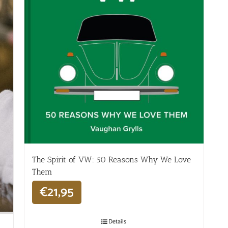
The Spirit of VW: 50 Reasons Why We Love
Them
€
21,95
Details