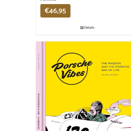
€
46,95
Details