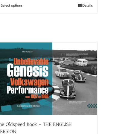
Select options
Details
he Oldspeed ​​Book – THE ENGLISH
ERSION