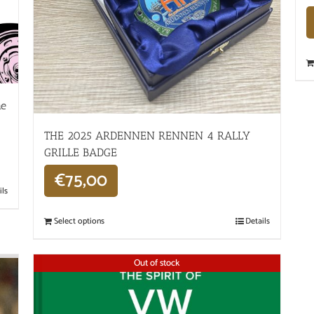
he
THE 2025 ARDENNEN RENNEN 4 RALLY
GRILLE BADGE
€
75,00
ils
Select options
Details
Out of stock