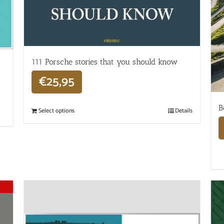
111 Porsche stories that you should know
€
25,95
B
Select options
Details