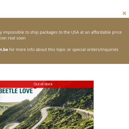
Cl
thi
mo
y impossible to ship packages to the USA at an affordable price
Contact
ion real soon
n.be
for more info about this topic or special orders/inquiries
Out of stock