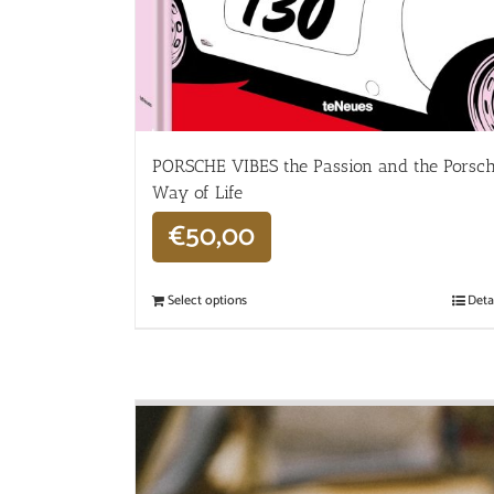
PORSCHE VIBES the Passion and the Porsc
Way of Life
€
50,00
Select options
Deta