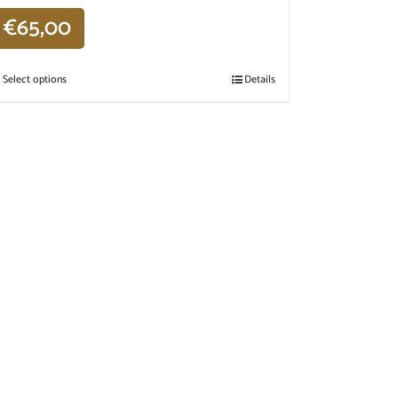
€
65,00
Select options
Details