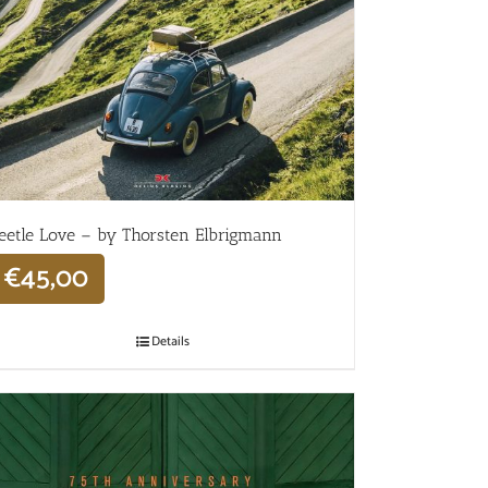
eetle Love – by Thorsten Elbrigmann
€
45,00
Details