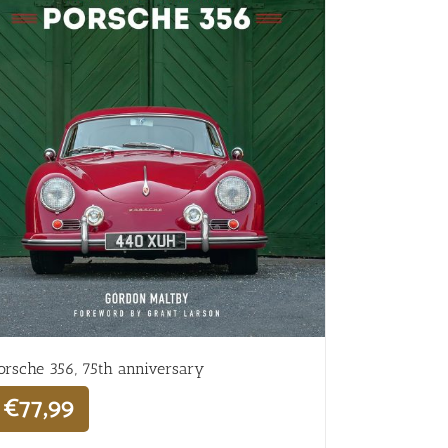
orsche 356, 75th anniversary
€
77,99