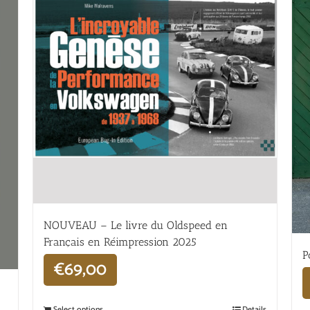
NOUVEAU – Le livre du Oldspeed en
Français en Réimpression 2025
P
€
69,00
Select options
Details