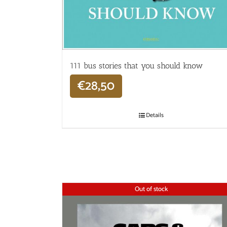
111 bus stories that you should know
€
28,50
Details
Out of stock