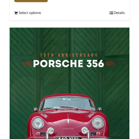
Select options
Details