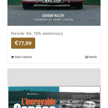
Porsche 356, 75th anniversary
€
77,99
Select options
Details