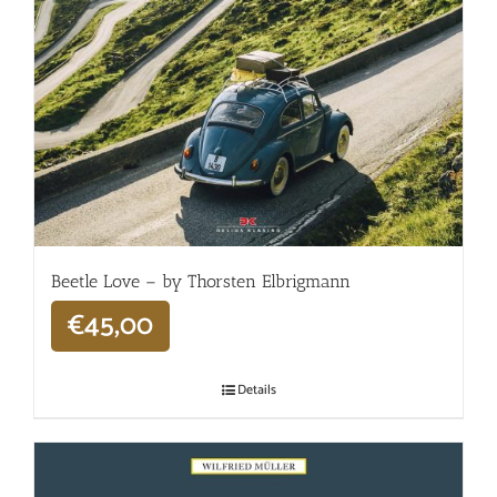
Beetle Love – by Thorsten Elbrigmann
€
45,00
Details