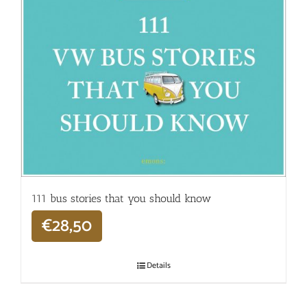
111 bus stories that you should know
€
28,50
Details