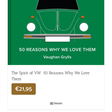
The Spirit of VW: 50 Reasons Why We Love
Them
€
21,95
Details