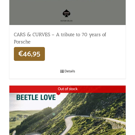
CARS & CURVES – A tribute to 70 years of
Porsche
€
46,95
Details
Out of stock