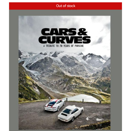
Out of stock