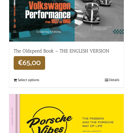
The Oldspeed ​​Book – THE ENGLISH VERSION
€
65,00
Select options
Details