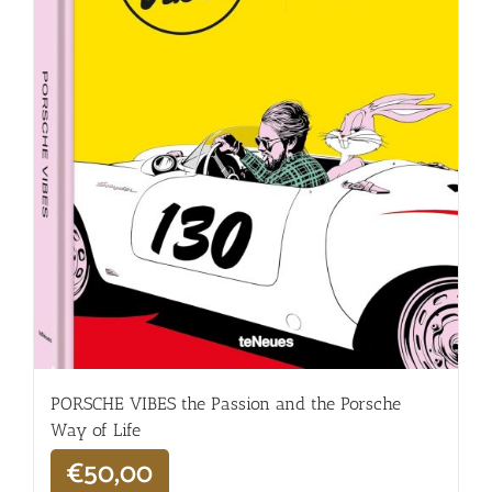
PORSCHE VIBES the Passion and the Porsche
Way of Life
€
50,00