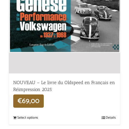
NOUVEAU – Le livre du Oldspeed en Français en
Réimpression 2025
€
69,00
Select options
Details