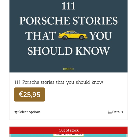
111 Porsche stories that you should know
€
25,95
Select options
Details
Out of stock