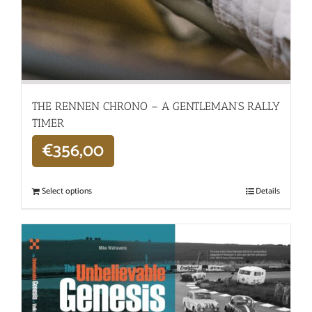
THE RENNEN CHRONO – A GENTLEMAN’S RALLY
TIMER
€
356,00
Select options
Details