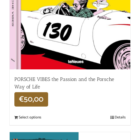
PORSCHE VIBES the Passion and the Porsche
Way of Life
€
50,00
Select options
Details