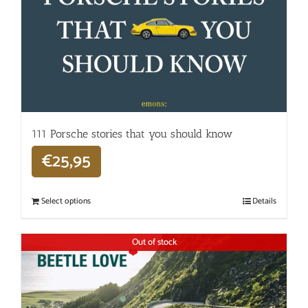
111 Porsche stories that you should know
€
25,95
Select options
Details
Out of stock