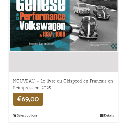
NOUVEAU – Le livre du Oldspeed en Français en
Réimpression 2025
€
69,00
Select options
Details