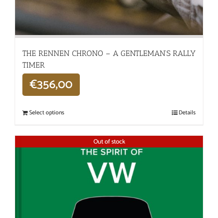
THE RENNEN CHRONO – A GENTLEMAN’S RALLY
TIMER
€
356,00
Select options
Details
Out of stock