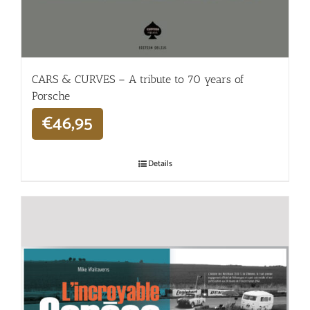
CARS & CURVES – A tribute to 70 years of
Porsche
€
46,95
Details