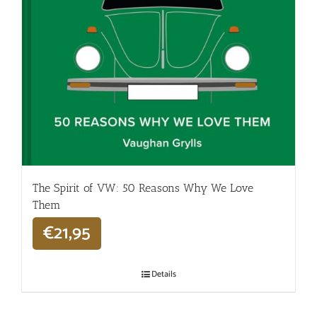
The Spirit of VW: 50 Reasons Why We Love
Them
€
21,95
Details