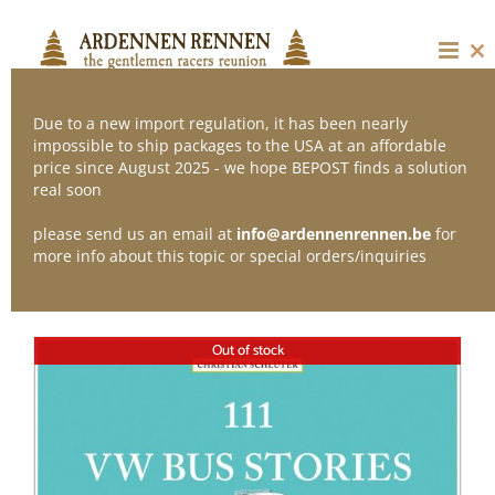
Skip
to
content
Cl
thi
mo
Due to a new import regulation, it has been nearly
impossible to ship packages to the USA at an affordable
price since August 2025 - we hope BEPOST finds a solution
Sort by
Name
real soon
please send us an email at
info@ardennenrennen.be
for
Show
12 Products
more info about this topic or special orders/inquiries
Out of stock