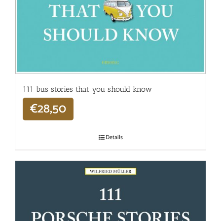
111 bus stories that you should know
€
28,50
Details