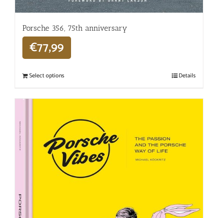
Porsche 356, 75th anniversary
€
77,99
Select options
Details