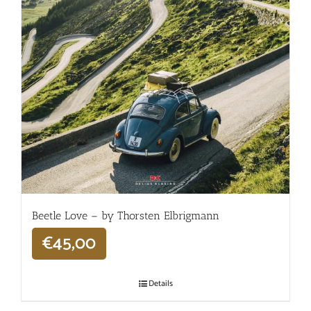
Beetle Love – by Thorsten Elbrigmann
€
45,00
Details