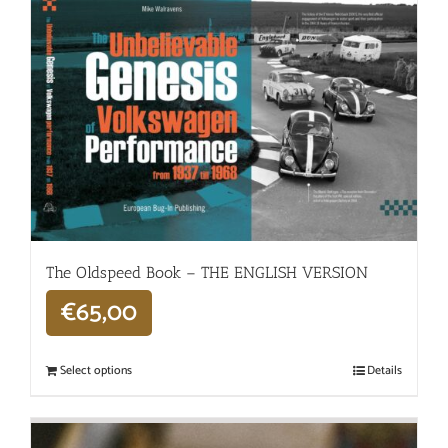
The Oldspeed ​​Book – THE ENGLISH VERSION
€
65,00
Select options
Details