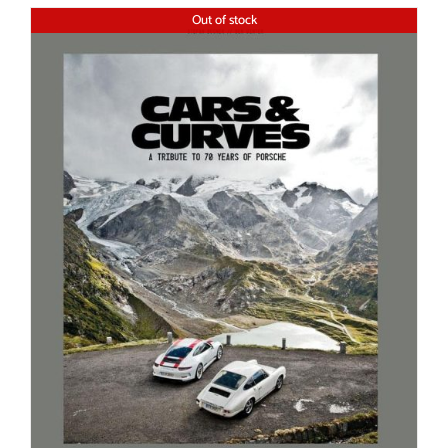
Out of stock