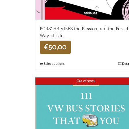
PORSCHE VIBES the Passion and the Porsc
Way of Life
€
50,00
Select options
Deta
Out of stock