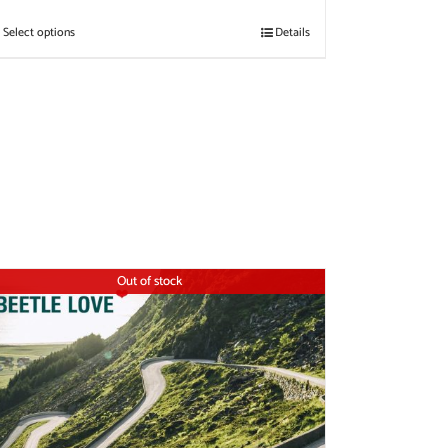
Select options
Details
Out of stock