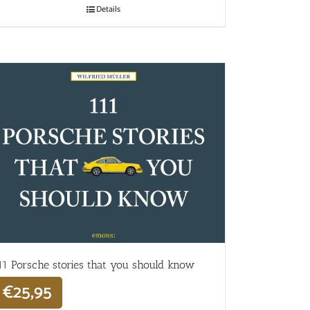
Details
11 Porsche stories that you should know
€
25,95