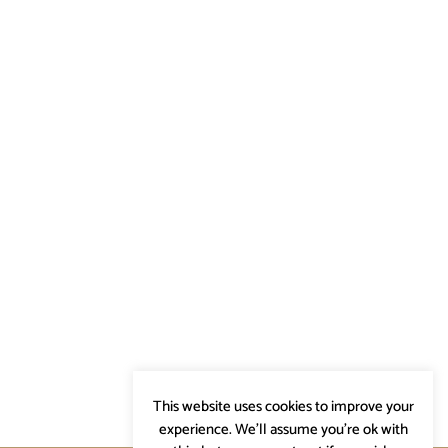
This website uses cookies to improve your
experience. We'll assume you're ok with