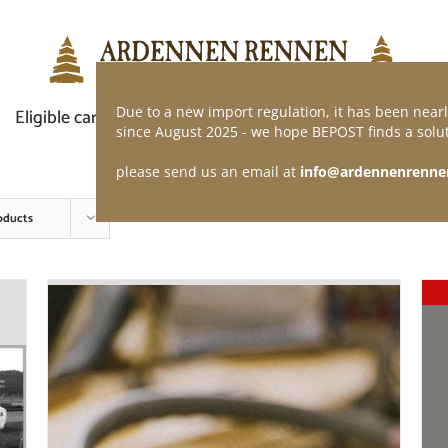
Due to a new import regulation, it has been nearl
Eligible car
Demand of application
Webshop
since August 2025 - we hope BEPOST finds a solut
please send us an email at
info@ardennenrenne
oducts