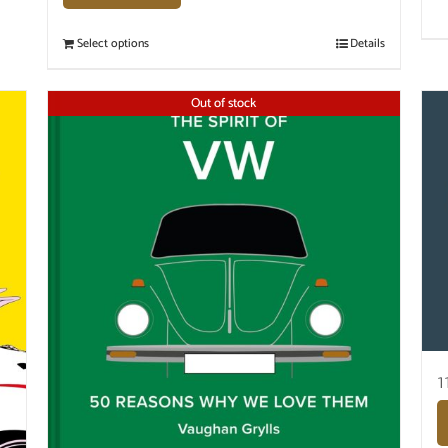
Select options
Details
Out of stock
1