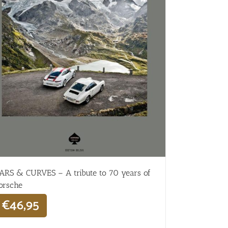
ARS & CURVES – A tribute to 70 years of
orsche
€
46,95