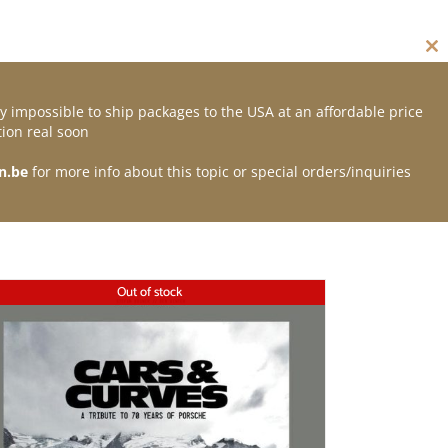
Cl
thi
mo
y impossible to ship packages to the USA at an affordable price
Contact
ion real soon
n.be
for more info about this topic or special orders/inquiries
Out of stock