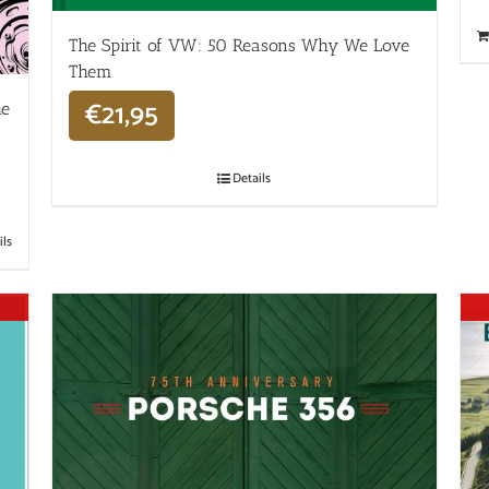
The Spirit of VW: 50 Reasons Why We Love
Them
€
21,95
he
Details
ils