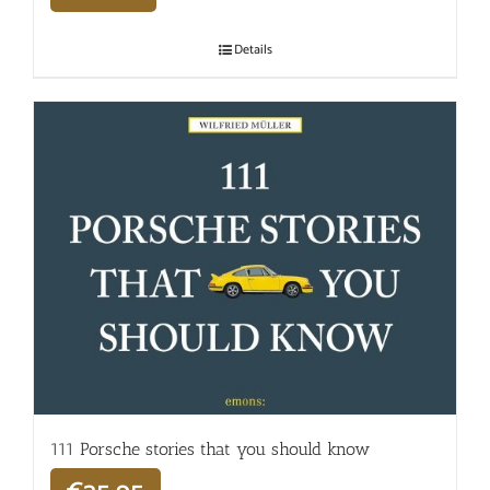
Details
111 Porsche stories that you should know