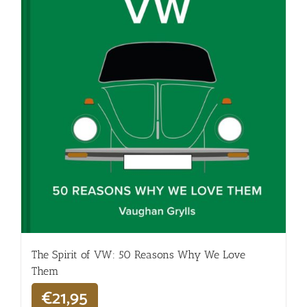
The Spirit of VW: 50 Reasons Why We Love
Them
€
21,95