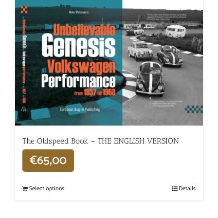
The Oldspeed ​​Book – THE ENGLISH VERSION
€
65,00
Select options
Details