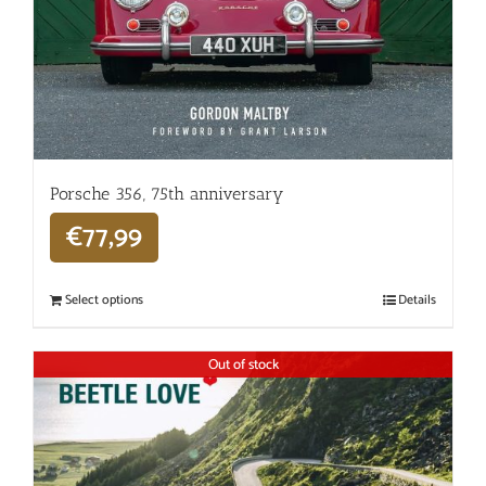
Porsche 356, 75th anniversary
€
77,99
Select options
Details
Out of stock