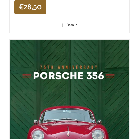
€
28,50
Details