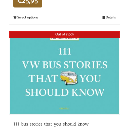
€
25,95
Select options
Details
Out of stock
111 bus stories that you should know