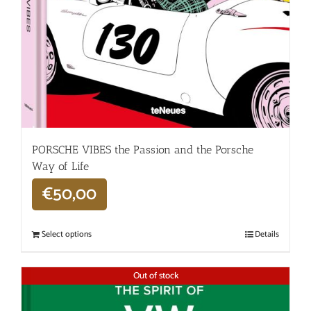
PORSCHE VIBES the Passion and the Porsche
Way of Life
€
50,00
Select options
Details
Out of stock