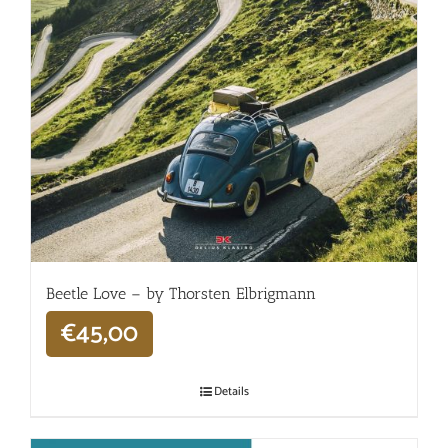
Beetle Love – by Thorsten Elbrigmann
€
45,00
Details