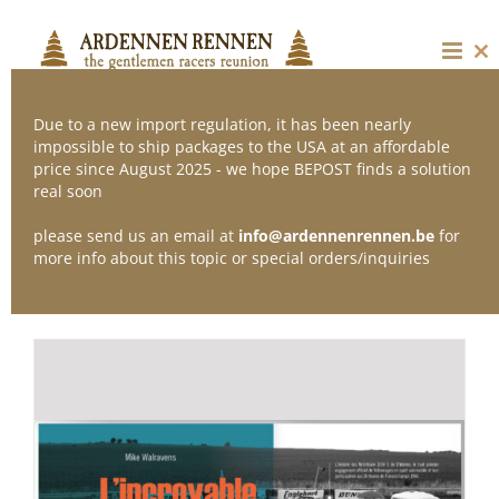
Skip
to
content
Cl
thi
mo
Due to a new import regulation, it has been nearly
impossible to ship packages to the USA at an affordable
price since August 2025 - we hope BEPOST finds a solution
Sort by
Date
real soon
please send us an email at
info@ardennenrennen.be
for
Show
12 Products
more info about this topic or special orders/inquiries