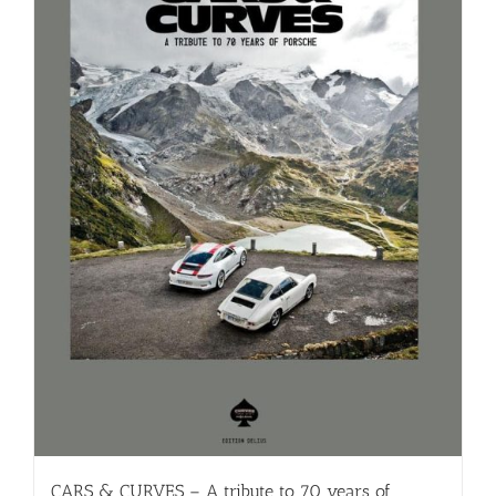
CARS & CURVES – A tribute to 70 years of