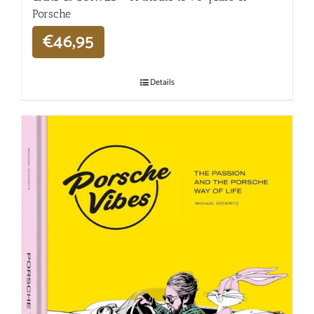
Porsche
€
46,95
Details