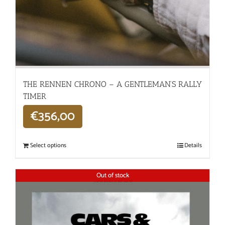
THE RENNEN CHRONO – A GENTLEMAN’S RALLY
TIMER
€
356,00
Select options
Details
Out of stock