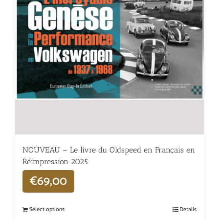
NOUVEAU – Le livre du Oldspeed en Français en
Réimpression 2025
€
69,00
Select options
Details