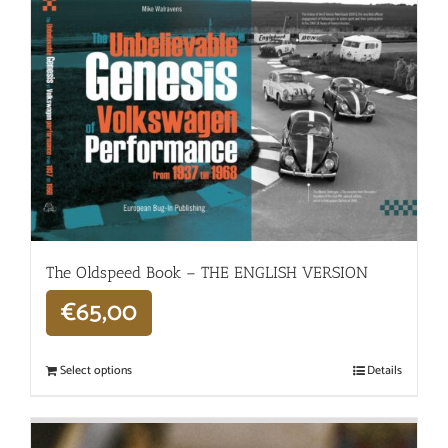
The Oldspeed ​​Book – THE ENGLISH VERSION
€
65,00
Select options
Details