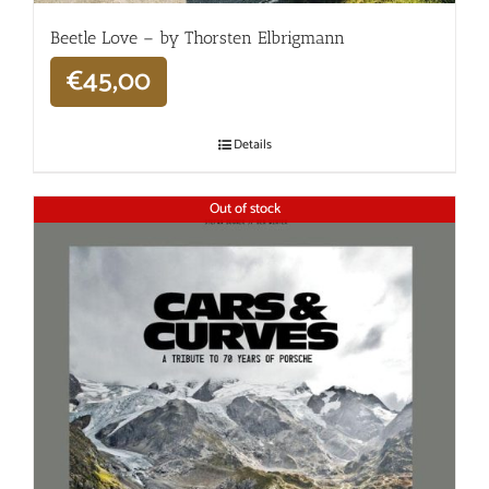
Beetle Love – by Thorsten Elbrigmann
€
45,00
Details
Out of stock