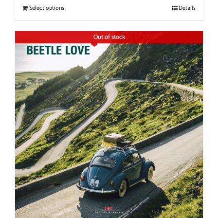
Select options
Details
Out of stock