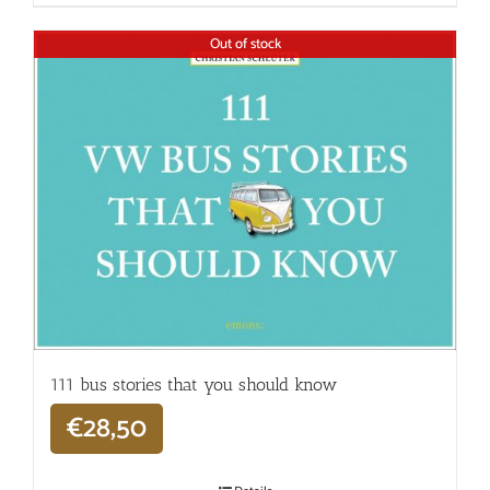
Out of stock
111 bus stories that you should know
€
28,50