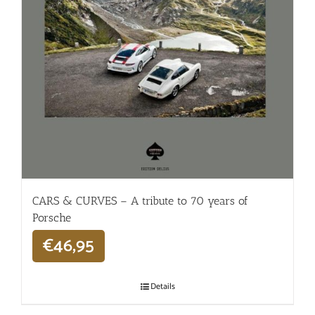
CARS & CURVES – A tribute to 70 years of
Porsche
€
46,95
Details