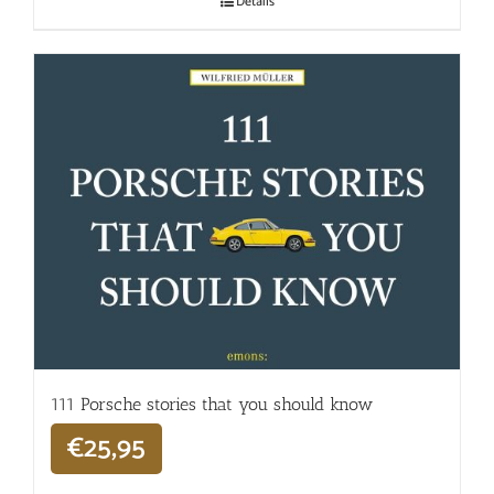
Details
111 Porsche stories that you should know
€
25,95