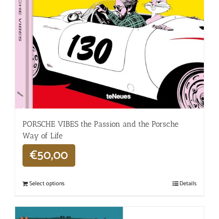
PORSCHE VIBES the Passion and the Porsche
Way of Life
€
50,00
Select options
Details