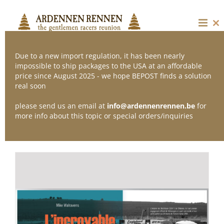
Skip
to
content
Cl
thi
mo
Due to a new import regulation, it has been nearly
impossible to ship packages to the USA at an affordable
price since August 2025 - we hope BEPOST finds a solution
Sort by
Default Order
real soon
please send us an email at
info@ardennenrennen.be
for
Show
36 Products
more info about this topic or special orders/inquiries