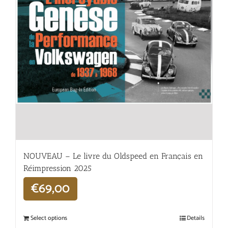
NOUVEAU – Le livre du Oldspeed en Français en
Réimpression 2025
€
69,00
Select options
Details