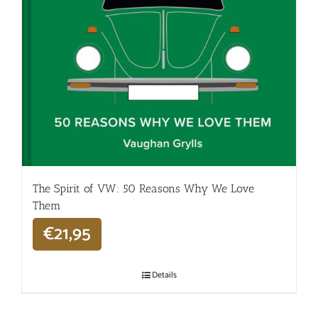
The Spirit of VW: 50 Reasons Why We Love
Them
€
21,95
Details