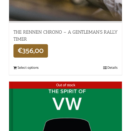
THE RENNEN CHRONO – A GENTLEMAN’S RALLY
TIMER
€
356,00
Select options
Details
Out of stock