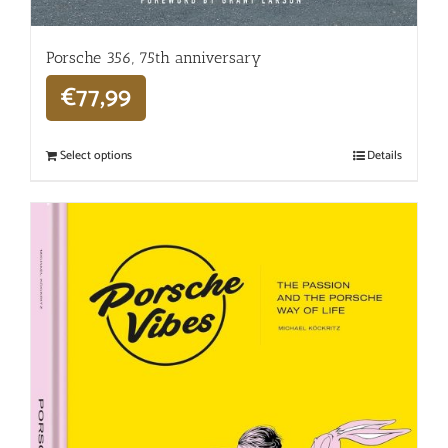
Porsche 356, 75th anniversary
€
77,99
Select options
Details