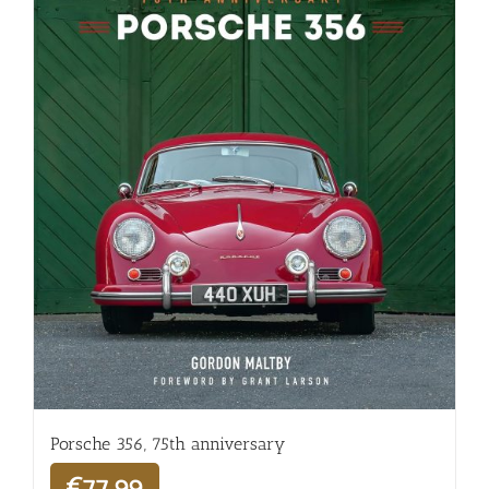
Porsche 356, 75th anniversary
€
77,99