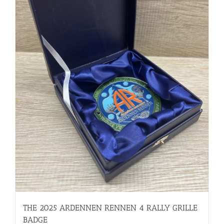
THE 2025 ARDENNEN RENNEN 4 RALLY GRILLE
BADGE