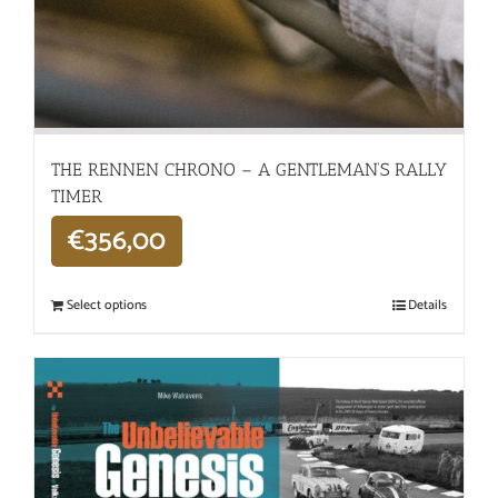
THE RENNEN CHRONO – A GENTLEMAN’S RALLY
TIMER
€
356,00
Select options
Details