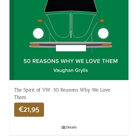
The Spirit of VW: 50 Reasons Why We Love
Them
€
21,95
Details