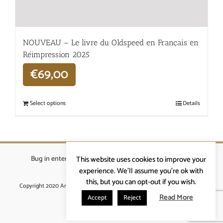
NOUVEAU – Le livre du Oldspeed en Français en
Réimpression 2025
€
69,00
Select options
Details
Bug in enterprises bvba
|
Beverstraat 18, 9400 Ninove
|
This website uses cookies to improve your
info@ardennenrennen.be
experience. We'll assume you're ok with
this, but you can opt-out if you wish.
Copyright 2020 Ardennenrennen
|
Algemene voorwaarden
|
website door
More4IT
Read More
Accept
Reject