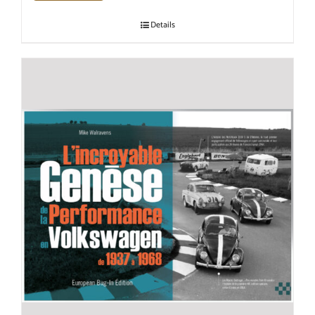
Details