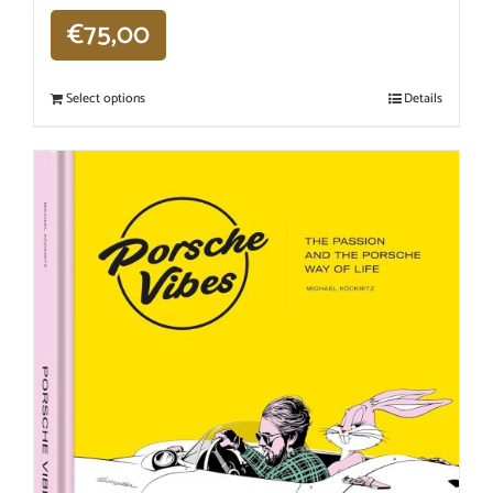
€
75,00
Select options
Details