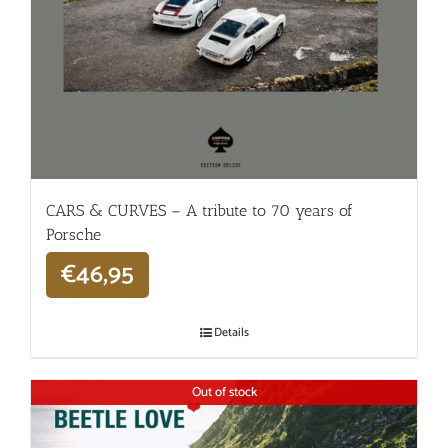
CARS & CURVES – A tribute to 70 years of
Porsche
€
46,95
Details
Out of stock