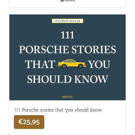
Details
111 Porsche stories that you should know
€
25,95