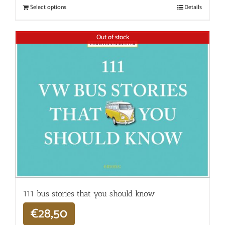
Select options
Details
Out of stock
111 bus stories that you should know
€
28,50