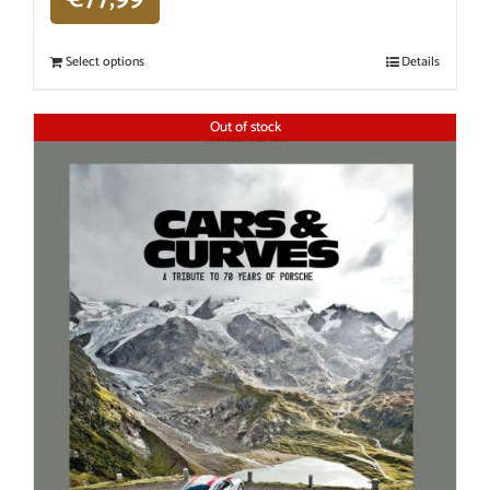
Select options
Details
Out of stock