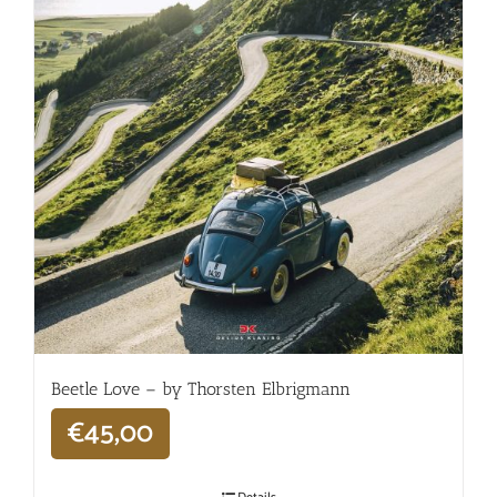
Beetle Love – by Thorsten Elbrigmann
€
45,00