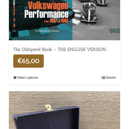
The Oldspeed ​​Book – THE ENGLISH VERSION
€
65,00
Select options
Details