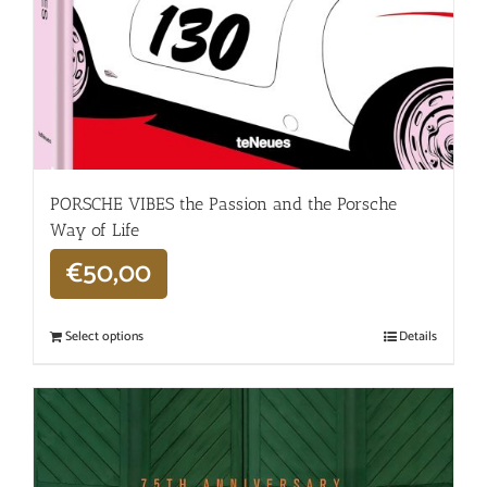
PORSCHE VIBES the Passion and the Porsche
Way of Life
€
50,00
Select options
Details