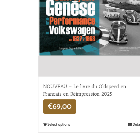
NOUVEAU – Le livre du Oldspeed en
Français en Réimpression 2025
€
69,00
Select options
Deta