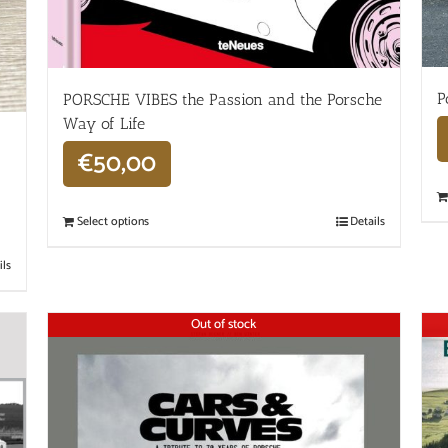
P
PORSCHE VIBES the Passion and the Porsche
Way of Life
€
50,00
Select options
Details
ils
Out of stock