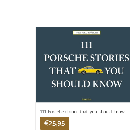
111 Porsche stories that you should know
€
25,95