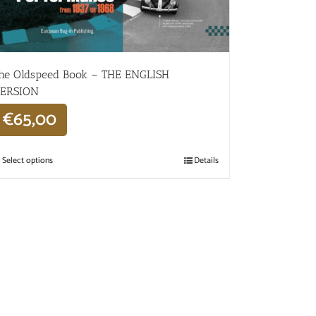
he Oldspeed ​​Book – THE ENGLISH
ERSION
€
65,00
Select options
Details