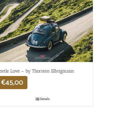
eetle Love – by Thorsten Elbrigmann
€
45,00
Details