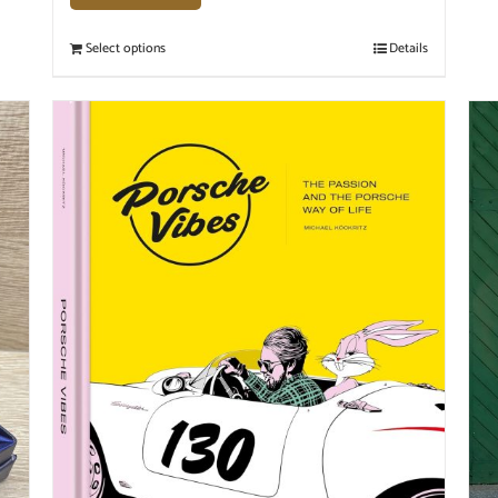
Select options
Details