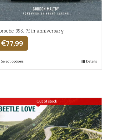
orsche 356, 75th anniversary
€
77,99
Select options
Details
Out of stock