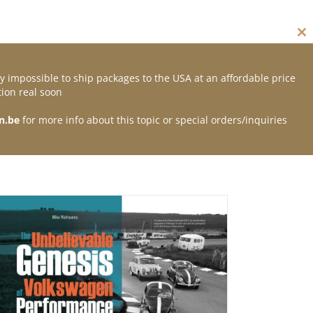
Cl
thi
mo
y impossible to ship packages to the USA at an affordable price
Contact
ion real soon
n.be
for more info about this topic or special orders/inquiries