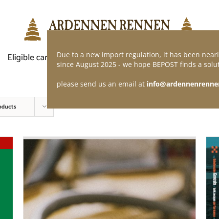
Due to a new import regulation, it has been nearl
Eligible car
Demand of application
Webshop
since August 2025 - we hope BEPOST finds a solut
please send us an email at
info@ardennenrenne
oducts