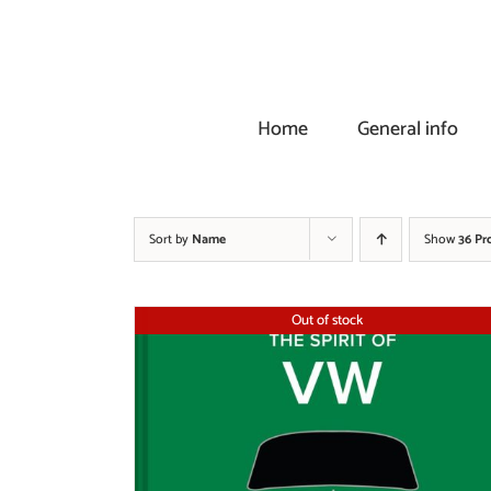
Skip
to
content
Home
General info
Sort by
Name
Show
36 Pr
Out of stock