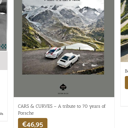
B
CARS & CURVES – A tribute to 70 years of
Porsche
ils
€
46,95