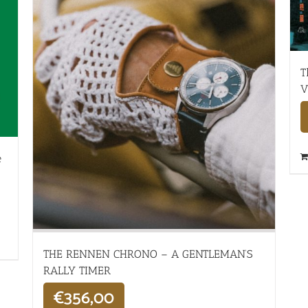
T
V
e
THE RENNEN CHRONO – A GENTLEMAN’S
RALLY TIMER
€
356,00