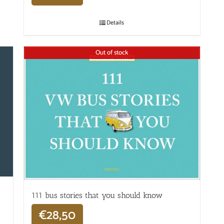
Details
Out of stock
111 bus stories that you should know
€
28,50