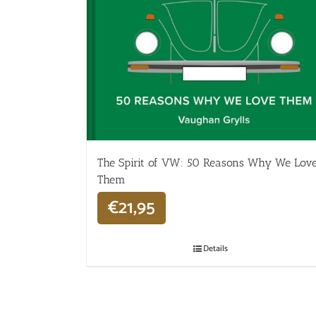
The Spirit of VW: 50 Reasons Why We Lov
Them
€
21,95
Details