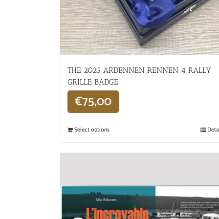
THE 2025 ARDENNEN RENNEN 4 RALLY
GRILLE BADGE
€
75,00
Select options
Deta