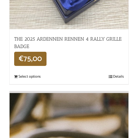
THE 2025 ARDENNEN RENNEN 4 RALLY GRILLE
BADGE
€
75,00
Select options
Details