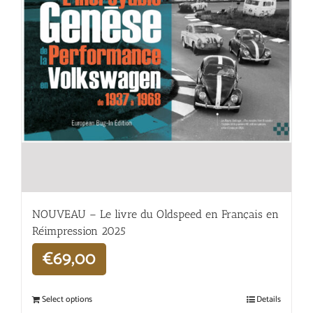
NOUVEAU – Le livre du Oldspeed en Français en
Réimpression 2025
€
69,00
Select options
Details