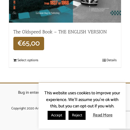
The Oldspeed ​​Book – THE ENGLISH VERSION
€
65,00
Select options
Details
Bug in enterprises bvba
|
Beverstraat 18, 9400 Ninove
|
This website uses cookies to improve your
info@ardennenrennen.be
experience. We'll assume you're ok with
this, but you can opt-out if you wish.
Copyright 2020 Ardennenrennen
|
Algemene voorwaarden
|
website door
More4IT
Read More
Accept
Reject