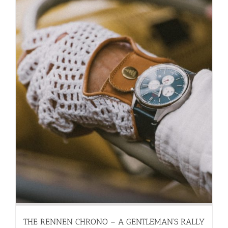
THE RENNEN CHRONO – A GENTLEMAN’S RALLY