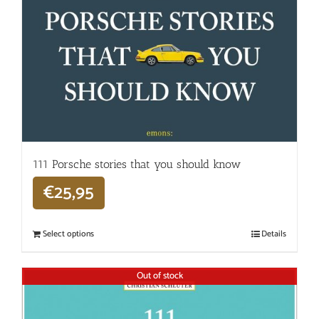
111 Porsche stories that you should know
€
25,95
Select options
Details
Out of stock