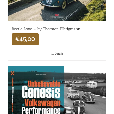
Beetle Love – by Thorsten Elbrigmann
€
45,00
Details