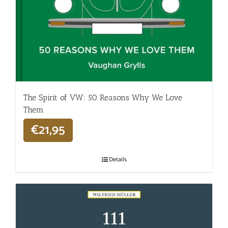
The Spirit of VW: 50 Reasons Why We Love
Them
€
21,95
Details