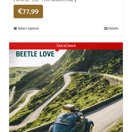
€
77,99
Select options
Details
Out of stock