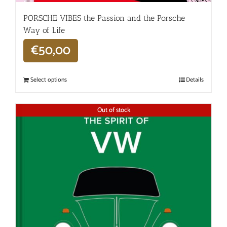
PORSCHE VIBES the Passion and the Porsche
Way of Life
€
50,00
Select options
Details
Out of stock