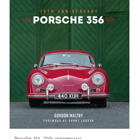
Porsche 356, 75th anniversary