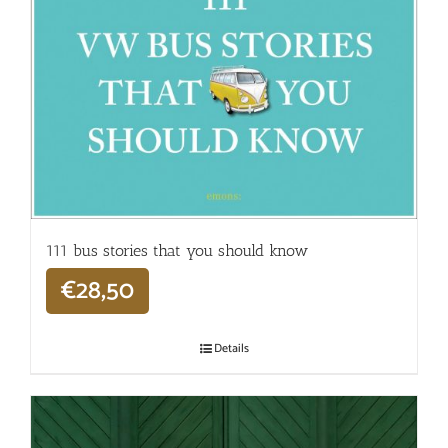
111 bus stories that you should know
€
28,50
Details