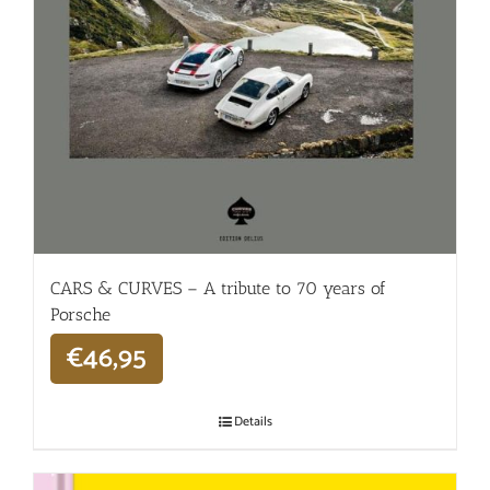
CARS & CURVES – A tribute to 70 years of
Porsche
€
46,95
Details