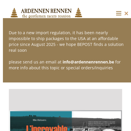
Skip
to
content
Cl
thi
mo
Due to a new import regulation, it has been nearly
impossible to ship packages to the USA at an affordable
price since August 2025 - we hope BEPOST finds a solution
Sort by
Date
real soon
please send us an email at
info@ardennenrennen.be
for
Show
12 Products
more info about this topic or special orders/inquiries