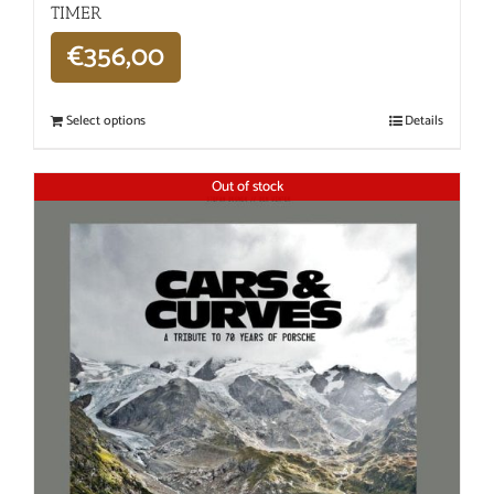
TIMER
€
356,00
Select options
Details
Out of stock