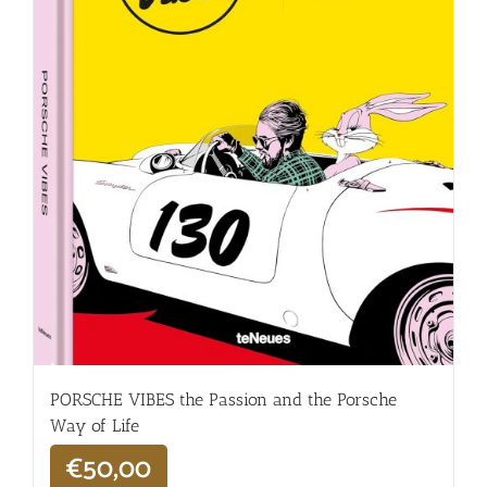
PORSCHE VIBES the Passion and the Porsche
Way of Life
€
50,00