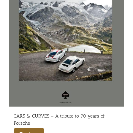
CARS & CURVES – A tribute to 70 years of
Porsche