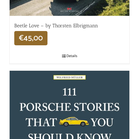
Beetle Love – by Thorsten Elbrigmann
€
45,00
Details