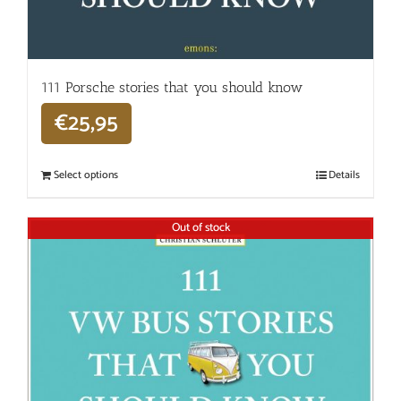
111 Porsche stories that you should know
€
25,95
Select options
Details
Out of stock