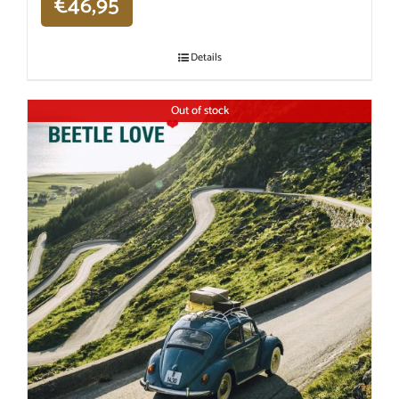
€
46,95
Details
Out of stock