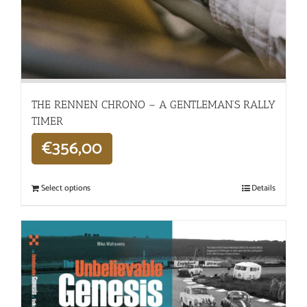
THE RENNEN CHRONO – A GENTLEMAN’S RALLY
TIMER
€
356,00
Select options
Details