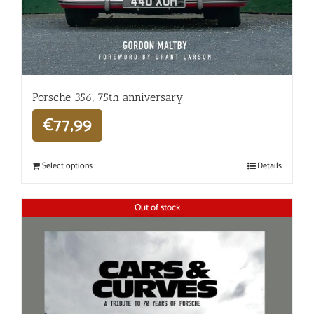
Porsche 356, 75th anniversary
€
77,99
Select options
Details
Out of stock