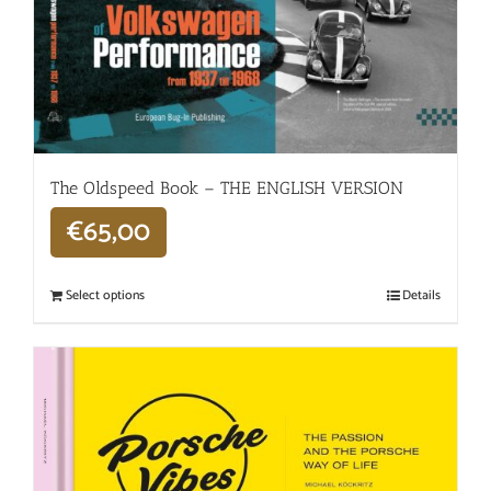
The Oldspeed ​​Book – THE ENGLISH VERSION
€
65,00
Select options
Details