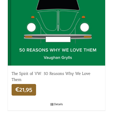
The Spirit of VW: 50 Reasons Why We Love
Them
€
21,95
Details