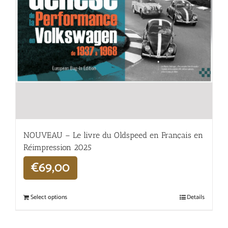
NOUVEAU – Le livre du Oldspeed en Français en
Réimpression 2025
€
69,00
Select options
Details