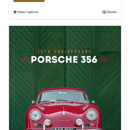
Select options
Details