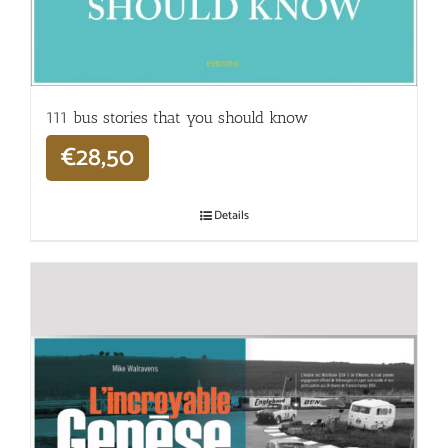
111 bus stories that you should know
€
28,50
Details