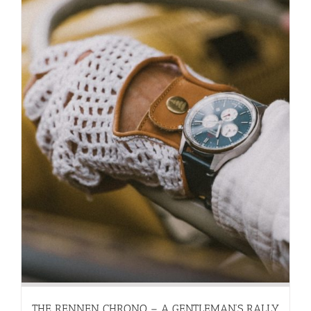
THE RENNEN CHRONO – A GENTLEMAN’S RALLY