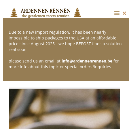
Skip
to
content
Cl
thi
mo
Due to a new import regulation, it has been nearly
impossible to ship packages to the USA at an affordable
price since August 2025 - we hope BEPOST finds a solution
Sort by
Popularity
real soon
please send us an email at
info@ardennenrennen.be
for
Show
12 Products
more info about this topic or special orders/inquiries