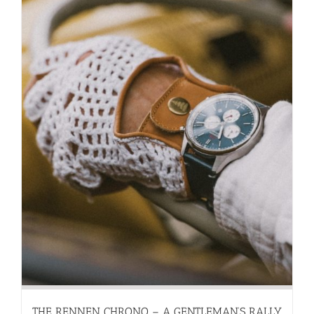
THE RENNEN CHRONO – A GENTLEMAN’S RALLY