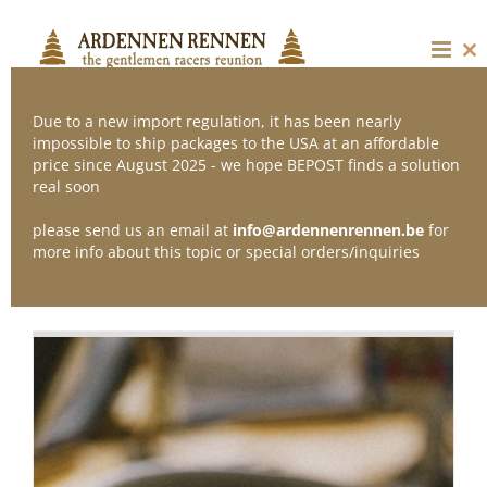
Skip
to
content
Cl
thi
mo
Due to a new import regulation, it has been nearly
impossible to ship packages to the USA at an affordable
price since August 2025 - we hope BEPOST finds a solution
Sort by
Date
real soon
please send us an email at
info@ardennenrennen.be
for
Show
12 Products
more info about this topic or special orders/inquiries