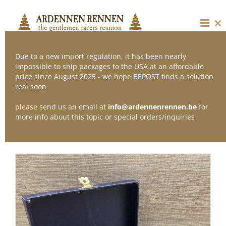
Skip
to
content
Cl
thi
mo
Due to a new import regulation, it has been nearly
impossible to ship packages to the USA at an affordable
price since August 2025 - we hope BEPOST finds a solution
Sort by
Price
real soon
please send us an email at
info@ardennenrennen.be
for
Show
12 Products
more info about this topic or special orders/inquiries