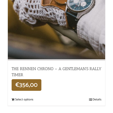
THE RENNEN CHRONO – A GENTLEMAN’S RALLY
TIMER
€
356,00
Select options
Details