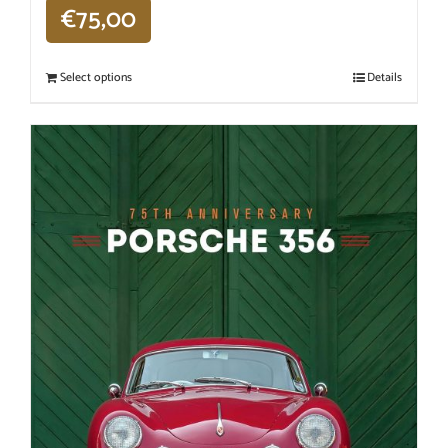
€
75,00
Select options
Details