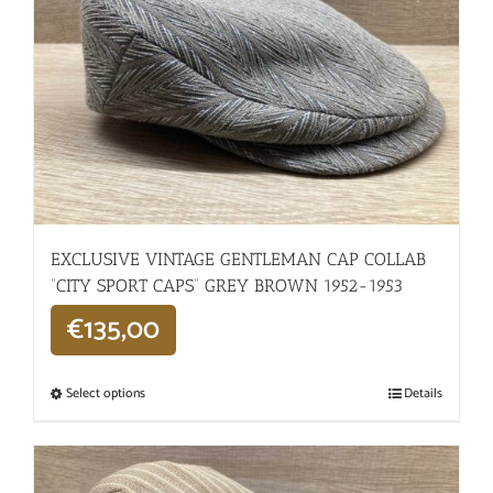
EXCLUSIVE VINTAGE GENTLEMAN CAP COLLAB
“CITY SPORT CAPS” GREY BROWN 1952-1953
€
135,00
Select options
Details