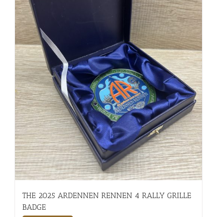
THE 2025 ARDENNEN RENNEN 4 RALLY GRILLE
BADGE