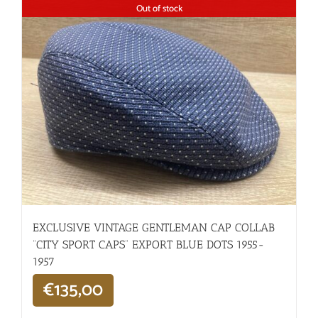
Out of stock
EXCLUSIVE VINTAGE GENTLEMAN CAP COLLAB
“CITY SPORT CAPS” EXPORT BLUE DOTS 1955-
1957
€
135,00