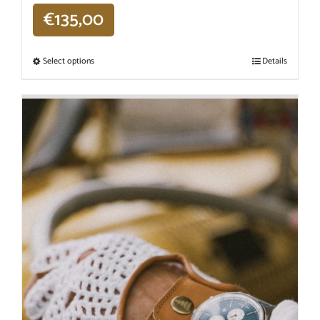
€
135,00
Select options
Details