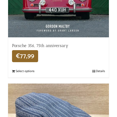
Porsche 356, 75th anniversary
€
77,99
Select options
Details