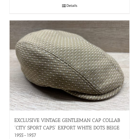
Details
EXCLUSIVE VINTAGE GENTLEMAN CAP COLLAB
“CITY SPORT CAPS” EXPORT WHITE DOTS BEIGE
1955-1957