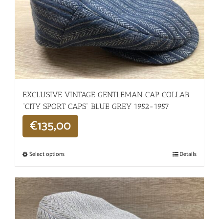
EXCLUSIVE VINTAGE GENTLEMAN CAP COLLAB
“CITY SPORT CAPS” BLUE GREY 1952-1957
€
135,00
Select options
Details