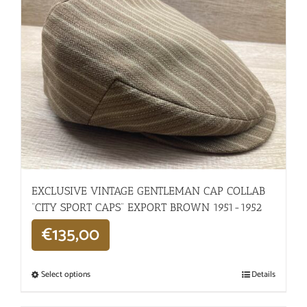
EXCLUSIVE VINTAGE GENTLEMAN CAP COLLAB
“CITY SPORT CAPS” EXPORT BROWN 1951-1952
€
135,00
Select options
Details