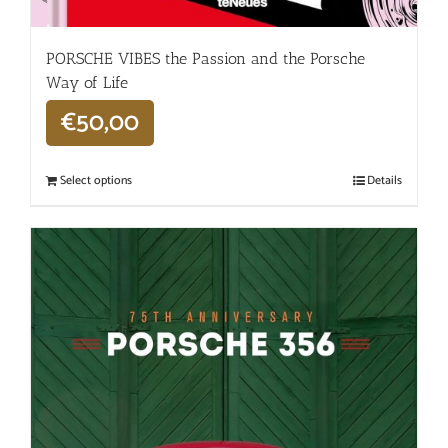
PORSCHE VIBES the Passion and the Porsche
Way of Life
€
50,00
Select options
Details