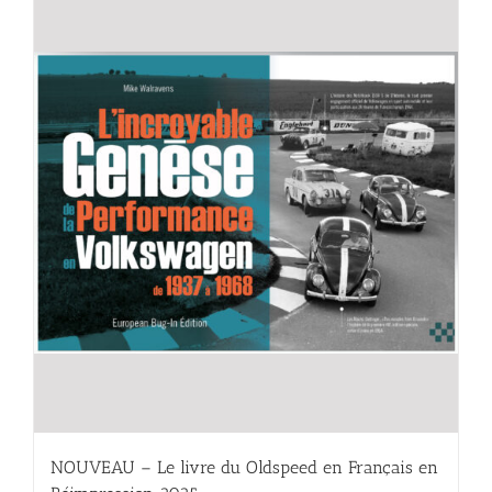
NOUVEAU – Le livre du Oldspeed en Français en