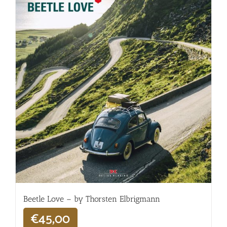
Beetle Love – by Thorsten Elbrigmann
€
45,00