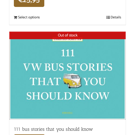
€
25,95
Select options
Details
Out of stock
111 bus stories that you should know