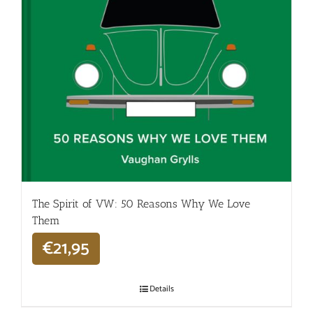
The Spirit of VW: 50 Reasons Why We Love
Them
€
21,95
Details