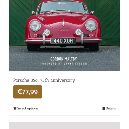
Porsche 356, 75th anniversary
€
77,99
Select options
Details