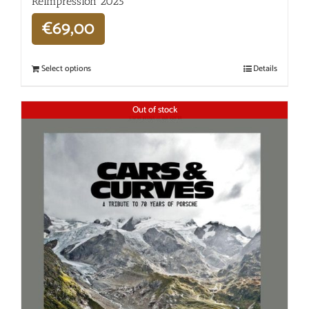
Réimpression 2025
€
69,00
Select options
Details
Out of stock