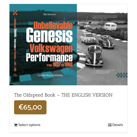
The Oldspeed ​​Book – THE ENGLISH VERSION
€
65,00
Select options
Details