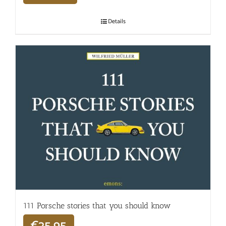
Details
111 Porsche stories that you should know