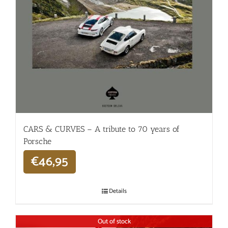
CARS & CURVES – A tribute to 70 years of
Porsche
€
46,95
Details
Out of stock