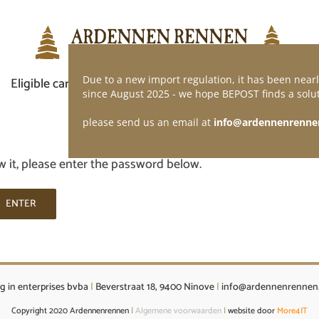
Due to a new import regulation, it has been nearl
Eligible car
Demand of application
Webshop
since August 2025 - we hope BEPOST finds a solut
please send us an email at
info@ardennenrenne
w it, please enter the password below.
g in enterprises bvba
|
Beverstraat 18, 9400 Ninove
|
info@ardennenrennen
Copyright 2020 Ardennenrennen
|
Algemene voorwaarden
|
website door
More4IT