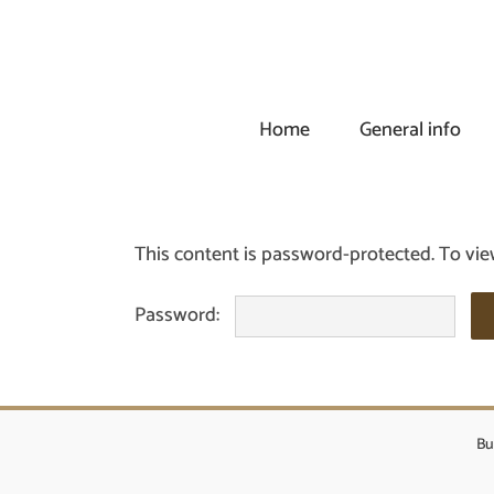
Skip
to
content
Home
General info
This content is password-protected. To vie
Password:
Bu