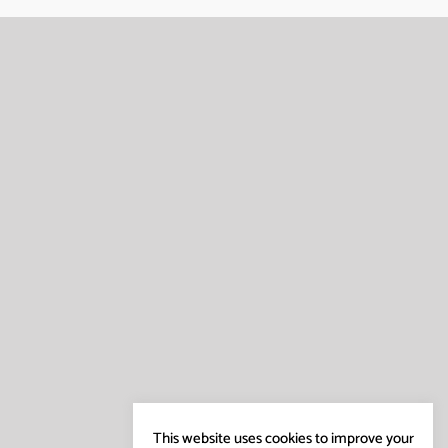
This website uses cookies to improve your