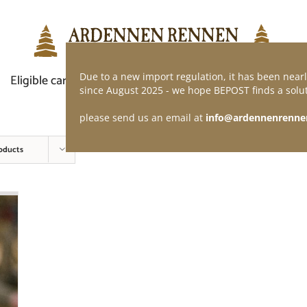
Due to a new import regulation, it has been nearl
Eligible car
Demand of application
Webshop
since August 2025 - we hope BEPOST finds a solut
please send us an email at
info@ardennenrenne
oducts