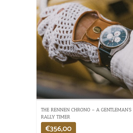
THE RENNEN CHRONO – A GENTLEMAN’S
RALLY TIMER
€
356,00