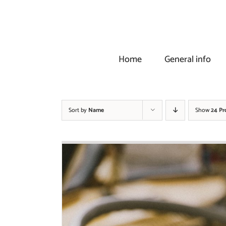
Skip
to
content
Home
General info
Sort by
Name
Show
24 Pr