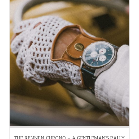
THE RENNEN CHRONO – A GENTLEMAN’S RALLY