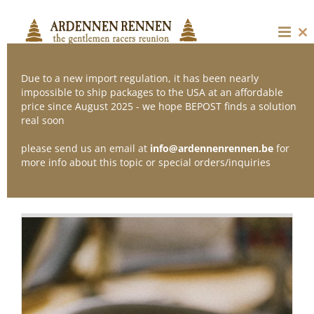
Skip
to
content
Cl
thi
mo
Due to a new import regulation, it has been nearly
impossible to ship packages to the USA at an affordable
price since August 2025 - we hope BEPOST finds a solution
Sort by
Popularity
real soon
please send us an email at
info@ardennenrennen.be
for
Show
12 Products
more info about this topic or special orders/inquiries