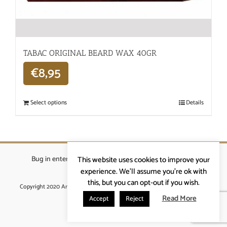
TABAC ORIGINAL BEARD WAX 40GR
€
8,95
Select options
Details
Bug in enterprises bvba
|
Beverstraat 18, 9400 Ninove
|
This website uses cookies to improve your
info@ardennenrennen.be
experience. We'll assume you're ok with
this, but you can opt-out if you wish.
Copyright 2020 Ardennenrennen
|
Algemene voorwaarden
|
website door
More4IT
Read More
Accept
Reject