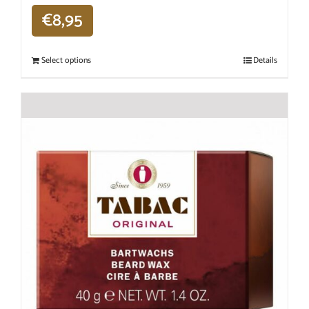
€
8,95
Select options
Details