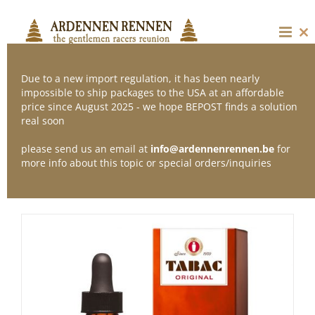
Skip
to
content
Cl
thi
mo
Due to a new import regulation, it has been nearly
impossible to ship packages to the USA at an affordable
price since August 2025 - we hope BEPOST finds a solution
Sort by
Default Order
real soon
please send us an email at
info@ardennenrennen.be
for
Show
12 Products
more info about this topic or special orders/inquiries