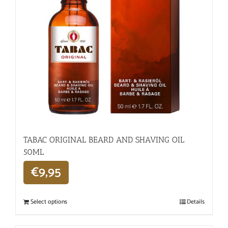
TABAC ORIGINAL BEARD AND SHAVING OIL
50ML
€
9,95
Select options
Details