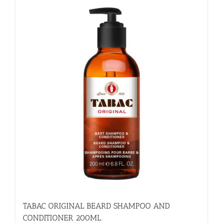
TABAC ORIGINAL BEARD SHAMPOO AND
CONDITIONER 200ML