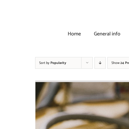
Skip
to
content
Home
General info
Sort by
Popularity
Show
24 Pr