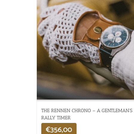
THE RENNEN CHRONO – A GENTLEMAN’S
RALLY TIMER
€
356,00