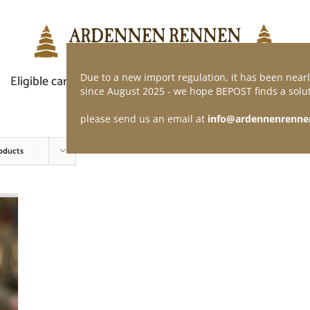
Due to a new import regulation, it has been nearl
Eligible car
Demand of application
Webshop
since August 2025 - we hope BEPOST finds a solut
please send us an email at
info@ardennenrenne
oducts