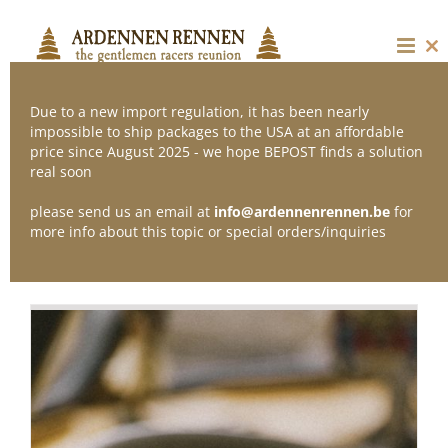
Skip
to
content
Cl
thi
mo
Due to a new import regulation, it has been nearly
impossible to ship packages to the USA at an affordable
price since August 2025 - we hope BEPOST finds a solution
Sort by
Default Order
real soon
please send us an email at
info@ardennenrennen.be
for
Show
24 Products
more info about this topic or special orders/inquiries