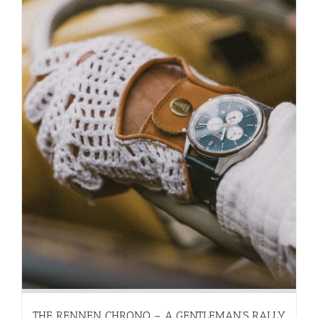
THE RENNEN CHRONO – A GENTLEMAN’S RALLY