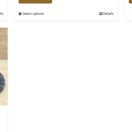
ils
Select options
Details