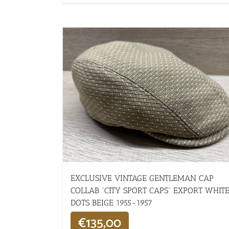
EXCLUSIVE VINTAGE GENTLEMAN CAP
COLLAB “CITY SPORT CAPS” EXPORT WHIT
DOTS BEIGE 1955-1957
€
135,00