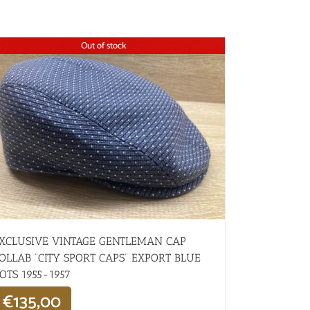
Out of stock
XCLUSIVE VINTAGE GENTLEMAN CAP
OLLAB “CITY SPORT CAPS” EXPORT BLUE
OTS 1955-1957
€
135,00