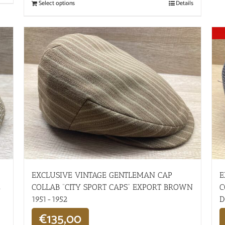
Select options
Details
EXCLUSIVE VINTAGE GENTLEMAN CAP
E
E
COLLAB “CITY SPORT CAPS” EXPORT BROWN
C
1951-1952
D
€
135,00