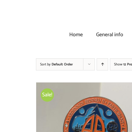
Skip
to
content
Home
General info
Sort by
Default Order
Show
12 Pr
Sale!