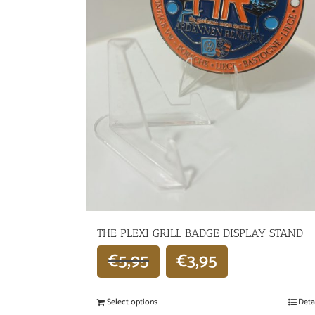
THE PLEXI GRILL BADGE DISPLAY STAND
€
5,95
€
3,95
Select options
Deta