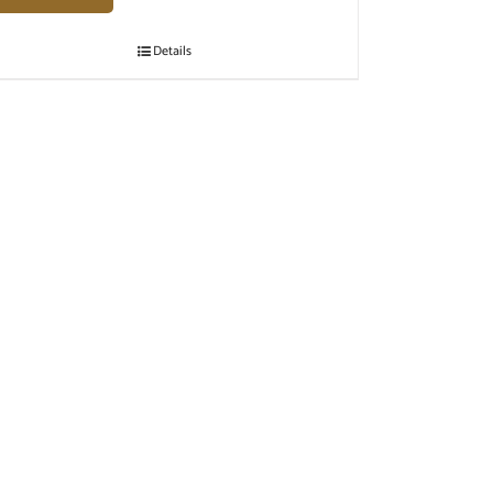
Details