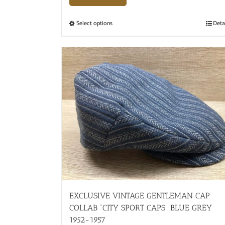
Select options
Deta
EXCLUSIVE VINTAGE GENTLEMAN CAP
COLLAB “CITY SPORT CAPS” BLUE GREY
1952-1957