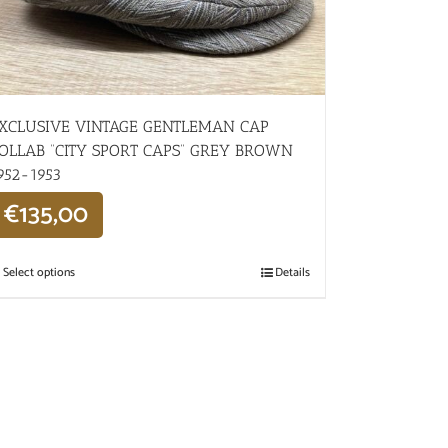
XCLUSIVE VINTAGE GENTLEMAN CAP
OLLAB “CITY SPORT CAPS” GREY BROWN
952-1953
€
135,00
Select options
Details