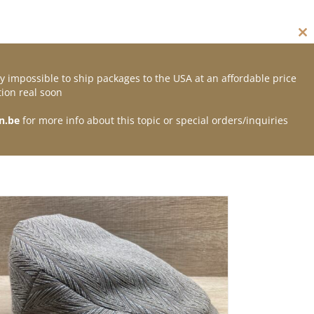
Cl
thi
mo
y impossible to ship packages to the USA at an affordable price
Contact
ion real soon
n.be
for more info about this topic or special orders/inquiries