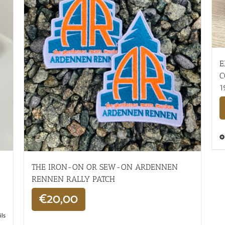
E
C
1
THE IRON-ON OR SEW-ON ARDENNEN
RENNEN RALLY PATCH
€
20,00
ils