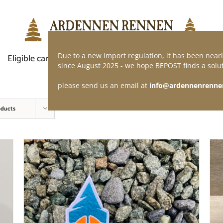
Due to a new import regulation, it has been nearl
Eligible car
Demand of application
Webshop
since August 2025 - we hope BEPOST finds a solut
please send us an email at
info@ardennenrenne
oducts