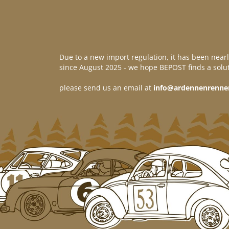
Due to a new import regulation, it has been nearl
since August 2025 - we hope BEPOST finds a solut
please send us an email at
info@ardennenrenne