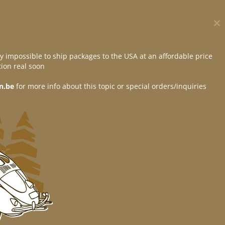
Cl
thi
mo
y impossible to ship packages to the USA at an affordable price
ion real soon
n.be
for more info about this topic or special orders/inquiries