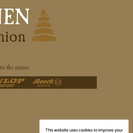
This website uses cookies to improve your