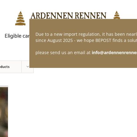
Due to a new import regulation, it has been nearl
Eligible car
Demand of application
Webshop
since August 2025 - we hope BEPOST finds a solut
please send us an email at
info@ardennenrenne
oducts