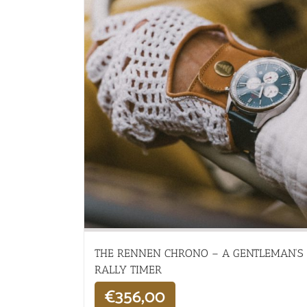
THE RENNEN CHRONO – A GENTLEMAN’S
RALLY TIMER
€
356,00