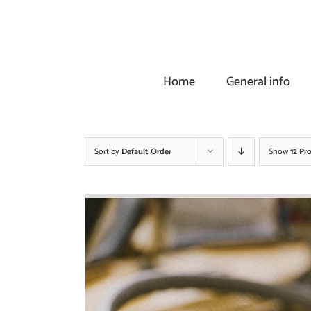
Skip
to
content
Home
General info
Sort by
Default Order
Show
12 Pr