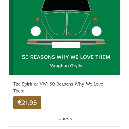
The Spirit of VW: 50 Reasons Why We Love
Them
€
21,95
Details