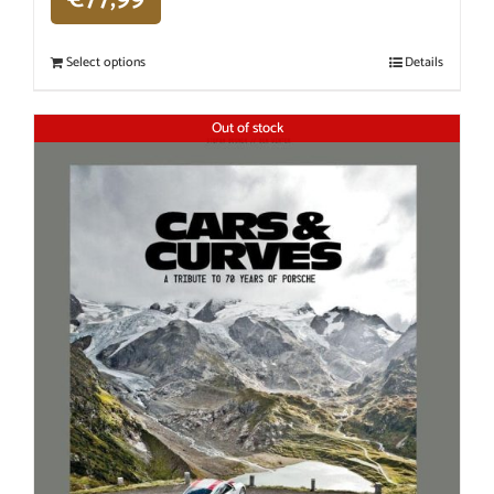
Select options
Details
Out of stock