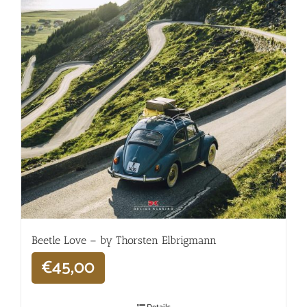
Beetle Love – by Thorsten Elbrigmann
€
45,00