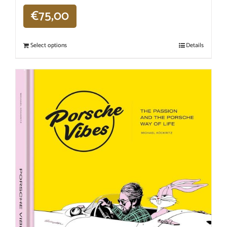
€
75,00
Select options
Details