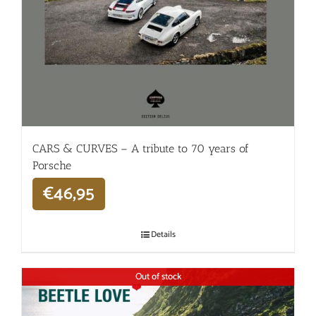
CARS & CURVES – A tribute to 70 years of
Porsche
€
46,95
Details
Out of stock