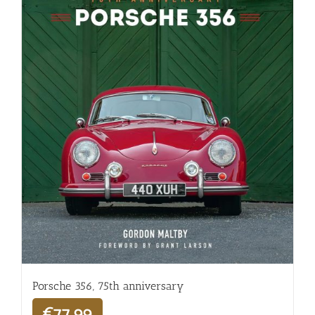
Porsche 356, 75th anniversary
€
77,99