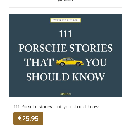
Details
111 Porsche stories that you should know
€
25,95