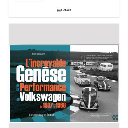
Details