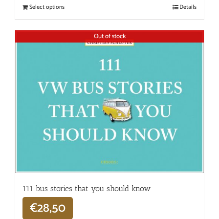
Select options
Details
Out of stock
111 bus stories that you should know
€
28,50