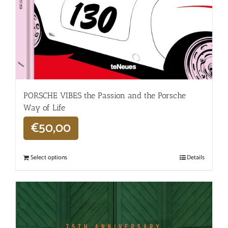
PORSCHE VIBES the Passion and the Porsche
Way of Life
€
50,00
Select options
Details