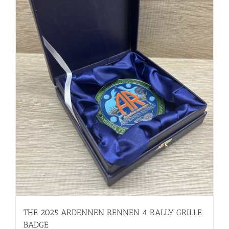
THE 2025 ARDENNEN RENNEN 4 RALLY GRILLE
BADGE