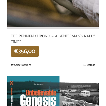
THE RENNEN CHRONO – A GENTLEMAN’S RALLY
TIMER
€
356,00
Select options
Details