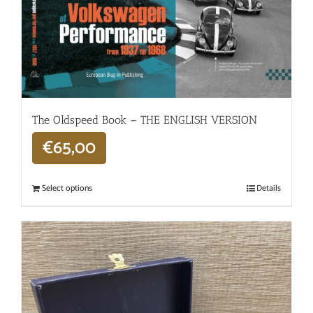
The Oldspeed ​​Book – THE ENGLISH VERSION
€
65,00
Select options
Details