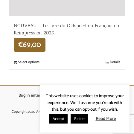
NOUVEAU – Le livre du Oldspeed en Français en
Réimpression 2025
€
69,00
Select options
Details
Bug in enterprises bvba
|
Beverstraat 18, 9400 Ninove
|
This website uses cookies to improve your
info@ardennenrennen.be
experience. We'll assume you're ok with
this, but you can opt-out if you wish.
Copyright 2020 Ardennenrennen
|
Algemene voorwaarden
|
website door
More4IT
Read More
Accept
Reject