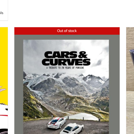
ils
Out of stock