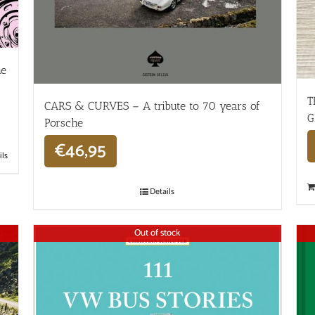
he
T
CARS & CURVES – A tribute to 70 years of
G
Porsche
€
46,95
ils
Details
Out of stock