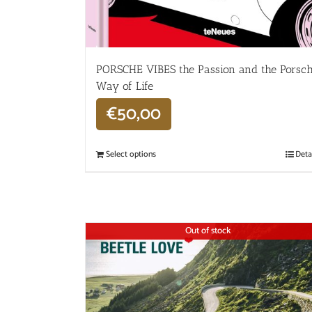
PORSCHE VIBES the Passion and the Porsc
Way of Life
€
50,00
Select options
Deta
Out of stock