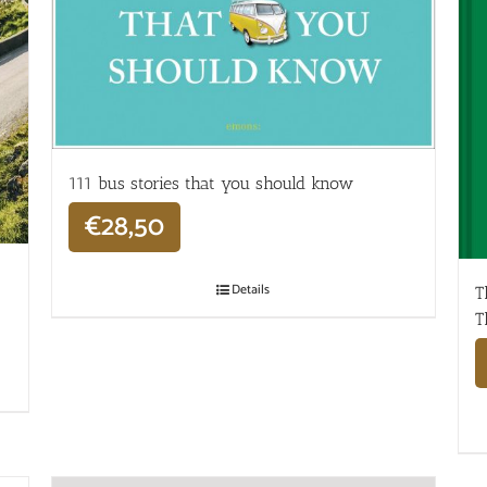
111 bus stories that you should know
€
28,50
Details
T
T