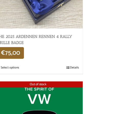
HE 2025 ARDENNEN RENNEN 4 RALLY
RILLE BADGE
€
75,00
Select options
Details
Out of stock