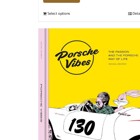
Select options
Deta