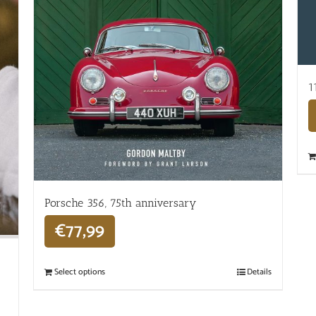
1
Porsche 356, 75th anniversary
€
77,99
Select options
Details