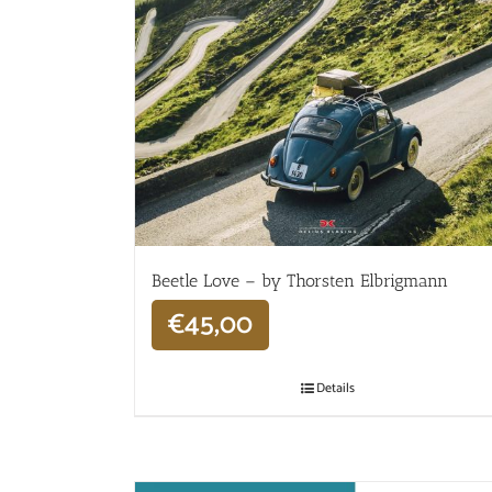
Beetle Love – by Thorsten Elbrigmann
€
45,00
Details