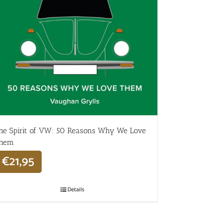
he Spirit of VW: 50 Reasons Why We Love
hem
€
21,95
Details