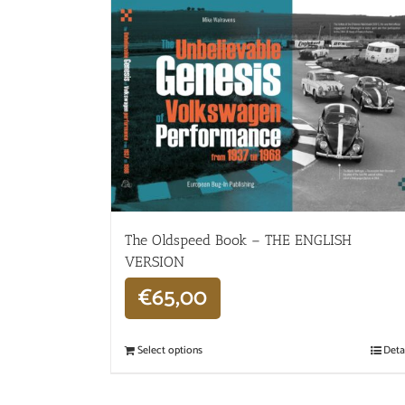
The Oldspeed ​​Book – THE ENGLISH
VERSION
€
65,00
Select options
Deta