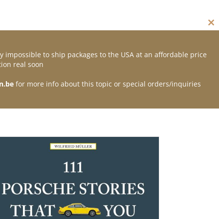
Cl
thi
mo
y impossible to ship packages to the USA at an affordable price
Contact
ion real soon
n.be
for more info about this topic or special orders/inquiries