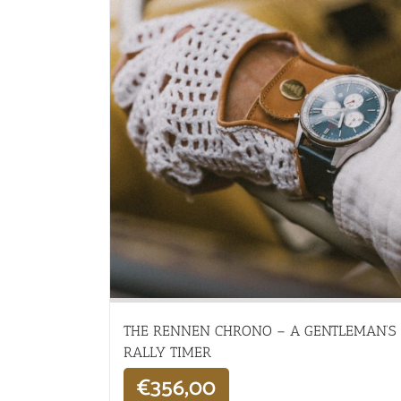
THE RENNEN CHRONO – A GENTLEMAN’S
RALLY TIMER
€
356,00