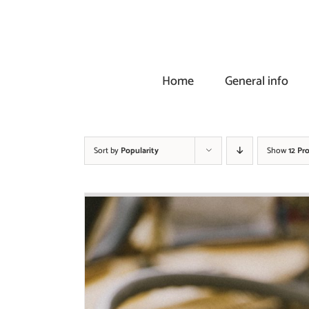
Skip
to
content
Home
General info
Sort by
Popularity
Show
12 Pr