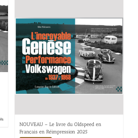
ils
NOUVEAU – Le livre du Oldspeed en
Français en Réimpression 2025