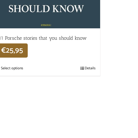
11 Porsche stories that you should know
€
25,95
Select options
Details