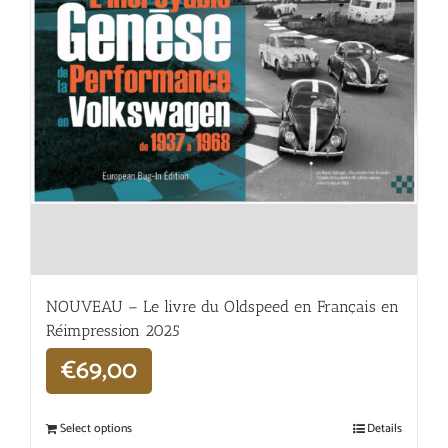
NOUVEAU – Le livre du Oldspeed en Français en
Réimpression 2025
€
69,00
Select options
Details