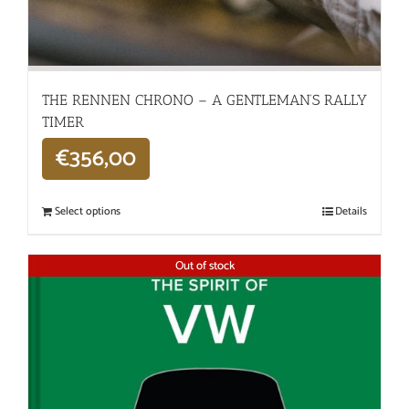
THE RENNEN CHRONO – A GENTLEMAN’S RALLY
TIMER
€
356,00
Select options
Details
Out of stock