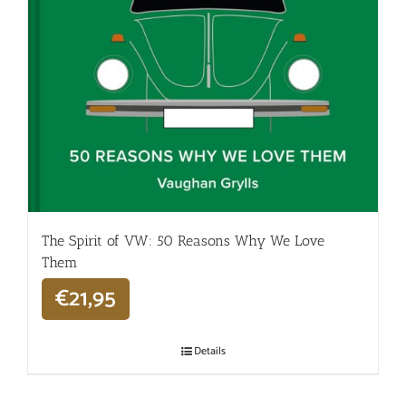
The Spirit of VW: 50 Reasons Why We Love
Them
€
21,95
Details