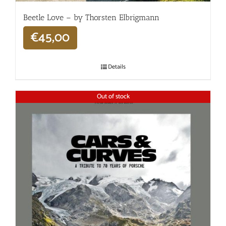
Beetle Love – by Thorsten Elbrigmann
€
45,00
Details
Out of stock