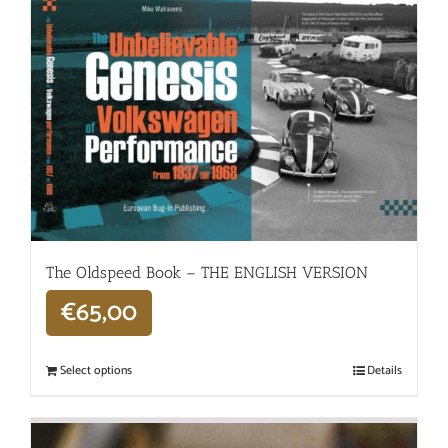
The Oldspeed ​​Book – THE ENGLISH VERSION
€
65,00
Select options
Details