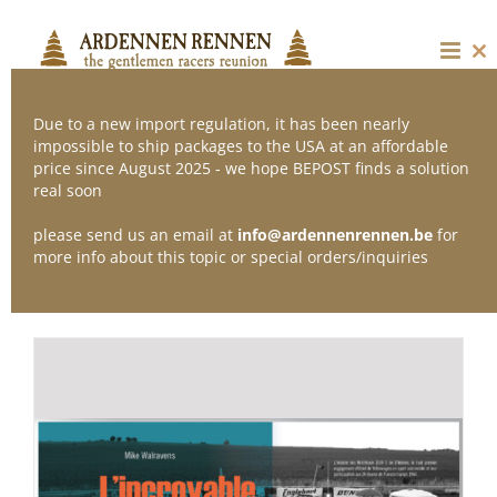
Skip
to
content
Cl
thi
mo
Due to a new import regulation, it has been nearly
impossible to ship packages to the USA at an affordable
price since August 2025 - we hope BEPOST finds a solution
Sort by
Default Order
real soon
please send us an email at
info@ardennenrennen.be
for
Show
24 Products
more info about this topic or special orders/inquiries