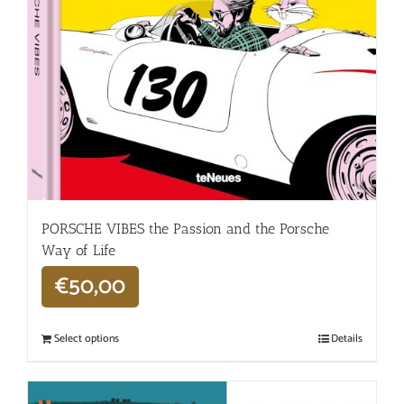
PORSCHE VIBES the Passion and the Porsche
Way of Life
€
50,00
Select options
Details