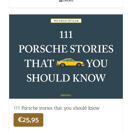
Details
111 Porsche stories that you should know
€
25,95