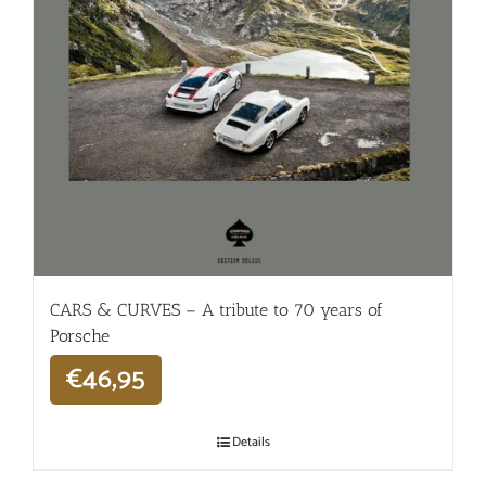
CARS & CURVES – A tribute to 70 years of
Porsche
€
46,95
Details