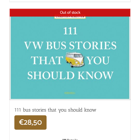
Out of stock
111 bus stories that you should know
€
28,50