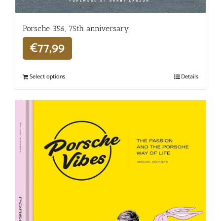
Porsche 356, 75th anniversary
€
77,99
Select options
Details