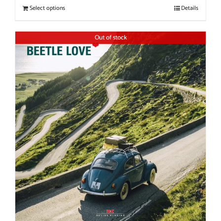
Select options
Details
Out of stock