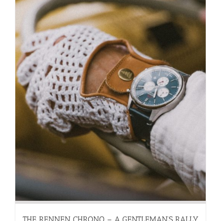
THE RENNEN CHRONO – A GENTLEMAN’S RALLY