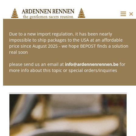
Skip
to
content
Cl
thi
mo
Due to a new import regulation, it has been nearly
impossible to ship packages to the USA at an affordable
price since August 2025 - we hope BEPOST finds a solution
Sort by
Date
real soon
please send us an email at
info@ardennenrennen.be
for
Show
24 Products
more info about this topic or special orders/inquiries