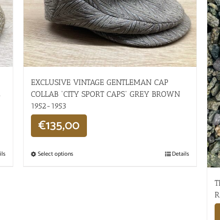
EXCLUSIVE VINTAGE GENTLEMAN CAP
E
COLLAB “CITY SPORT CAPS” GREY BROWN
1952-1953
€
135,00
ils
Select options
Details
T
R