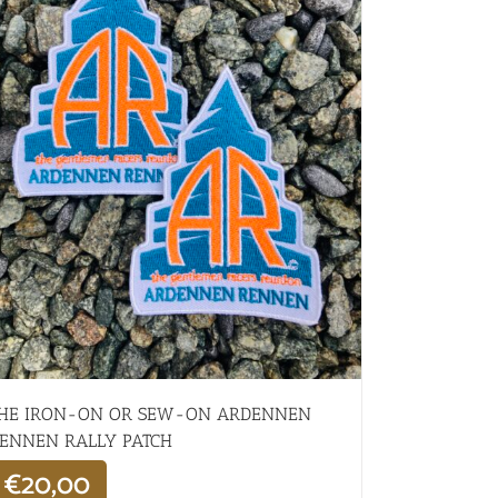
HE IRON-ON OR SEW-ON ARDENNEN
ENNEN RALLY PATCH
€
20,00