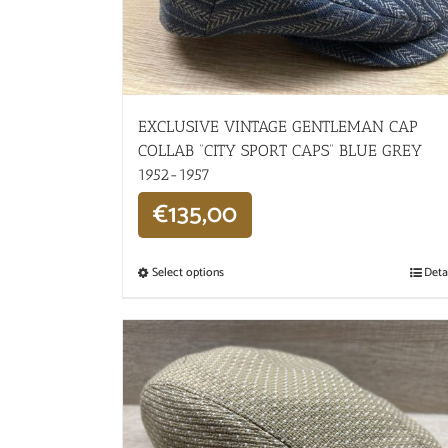
EXCLUSIVE VINTAGE GENTLEMAN CAP
COLLAB “CITY SPORT CAPS” BLUE GREY
1952-1957
€
135,00
Select options
Deta