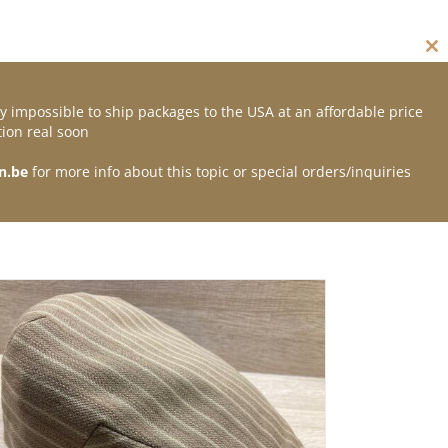
Cl
thi
mo
y impossible to ship packages to the USA at an affordable price
Contact
ion real soon
n.be
for more info about this topic or special orders/inquiries