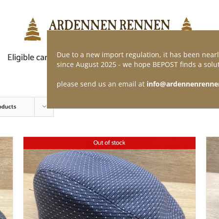
Due to a new import regulation, it has been nearl
Eligible car
Demand of application
Webshop
since August 2025 - we hope BEPOST finds a solut
please send us an email at
info@ardennenrenne
oducts
Out of stock