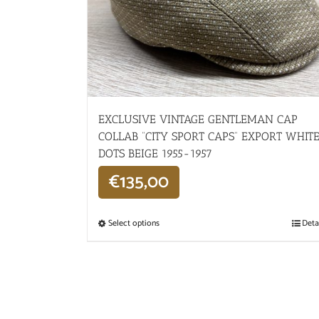
EXCLUSIVE VINTAGE GENTLEMAN CAP
COLLAB “CITY SPORT CAPS” EXPORT WHIT
DOTS BEIGE 1955-1957
€
135,00
Select options
Deta