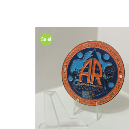
Sale!