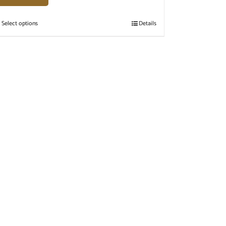
Select options
Details