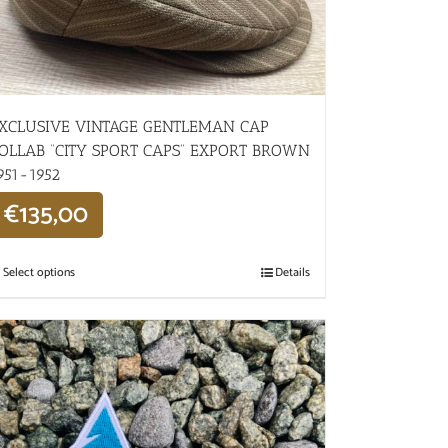
XCLUSIVE VINTAGE GENTLEMAN CAP
OLLAB “CITY SPORT CAPS” EXPORT BROWN
951-1952
€
135,00
Select options
Details