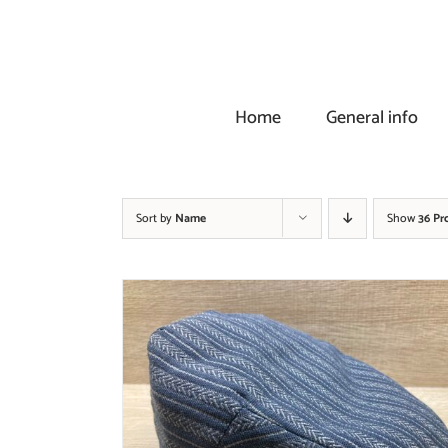
Skip
to
content
Home
General info
Sort by
Name
Show
36 Pr