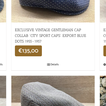
EXCLUSIVE VINTAGE GENTLEMAN CAP
E
COLLAB “CITY SPORT CAPS” EXPORT BLUE
C
DOTS 1955-1957
1
€
135,00
ils
Details