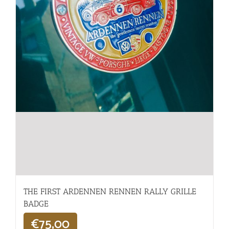
THE FIRST ARDENNEN RENNEN RALLY GRILLE
BADGE
€
75,00