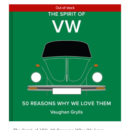
Out of stock