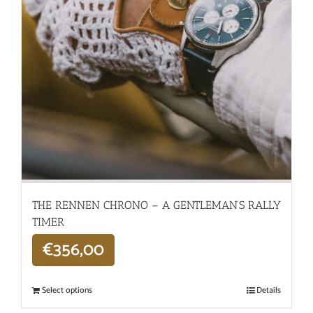
THE RENNEN CHRONO – A GENTLEMAN’S RALLY
TIMER
€
356,00
Select options
Details