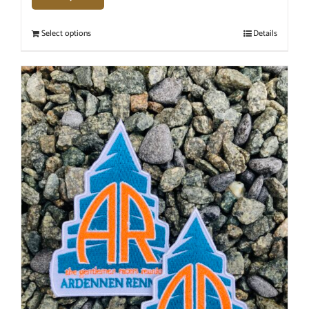
Select options
Details