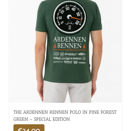
THE ARDENNEN RENNEN POLO IN PINE FOREST
GREEN – SPECIAL EDITION
€
24,00