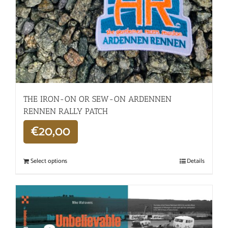
THE IRON-ON OR SEW-ON ARDENNEN
RENNEN RALLY PATCH
€
20,00
Select options
Details