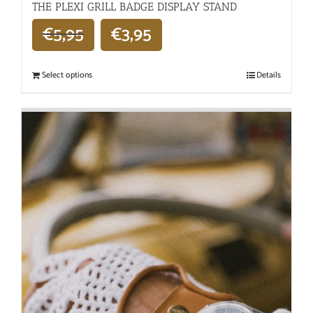
THE PLEXI GRILL BADGE DISPLAY STAND
€
5,95
€
3,95
Select options
Details