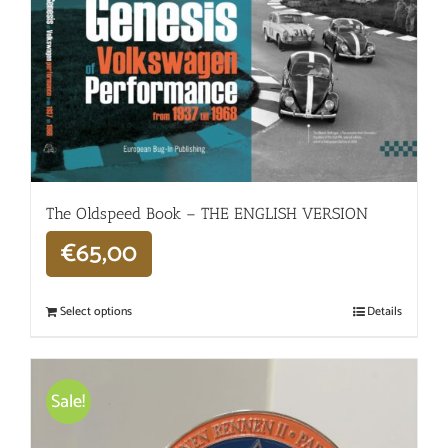
The Oldspeed ​​Book – THE ENGLISH VERSION
€
65,00
Select options
Details
Sale!