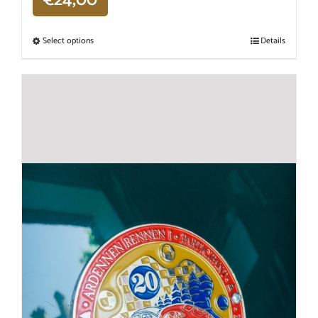
Select options
Details