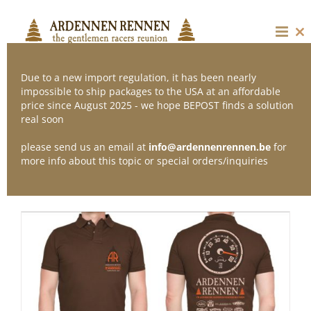
Skip
to
content
Cl
thi
mo
Due to a new import regulation, it has been nearly
impossible to ship packages to the USA at an affordable
price since August 2025 - we hope BEPOST finds a solution
Sort by
Default Order
real soon
please send us an email at
info@ardennenrennen.be
for
Show
12 Products
more info about this topic or special orders/inquiries