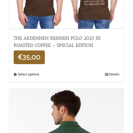
THE ARDENNEN RENNEN POLO 2025 IN
ROASTED COFFEE – SPECIAL EDITION
€
35,00
Select options
Details