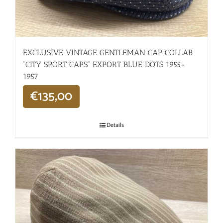
EXCLUSIVE VINTAGE GENTLEMAN CAP COLLAB
“CITY SPORT CAPS” EXPORT BLUE DOTS 1955-
1957
€
135,00
Details