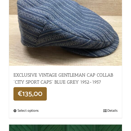
EXCLUSIVE VINTAGE GENTLEMAN CAP COLLAB
“CITY SPORT CAPS” BLUE GREY 1952-1957
€
135,00
Select options
Details