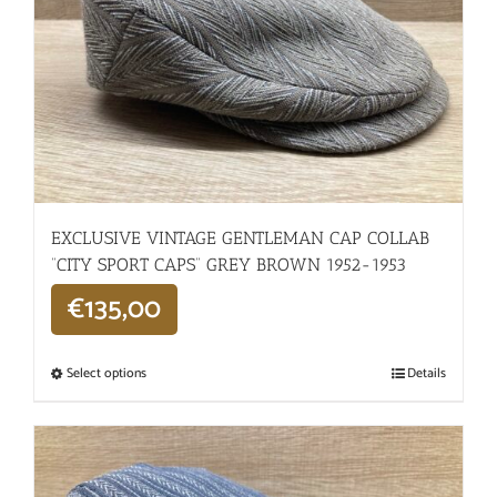
EXCLUSIVE VINTAGE GENTLEMAN CAP COLLAB
“CITY SPORT CAPS” GREY BROWN 1952-1953
€
135,00
Select options
Details