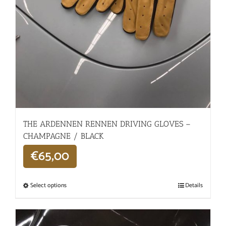
THE ARDENNEN RENNEN DRIVING GLOVES –
CHAMPAGNE / BLACK
€
65,00
Select options
Details