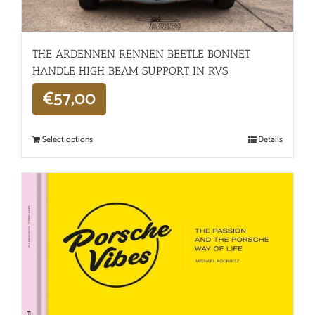
THE ARDENNEN RENNEN BEETLE BONNET
HANDLE HIGH BEAM SUPPORT IN RVS
€
57,00
Select options
Details