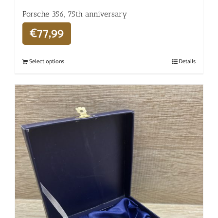
Porsche 356, 75th anniversary
€
77,99
Select options
Details