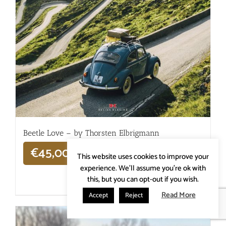
Beetle Love – by Thorsten Elbrigmann
€
45,00
This website uses cookies to improve your
experience. We'll assume you're ok with
this, but you can opt-out if you wish.
Details
Read More
Accept
Reject