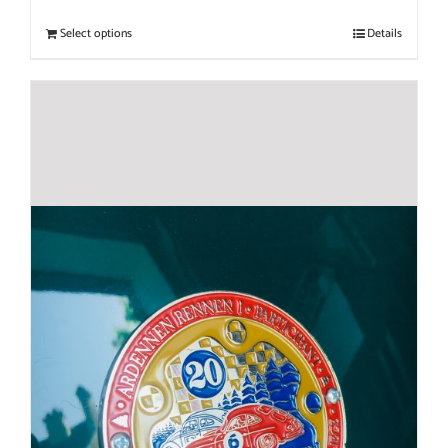
Select options
Details