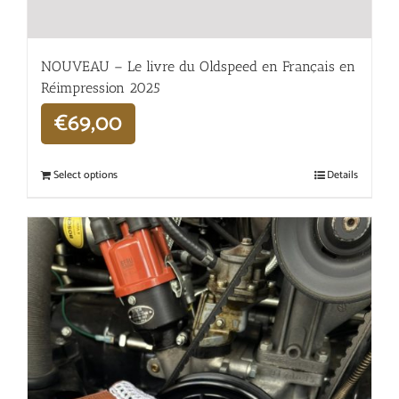
NOUVEAU – Le livre du Oldspeed en Français en
Réimpression 2025
€
69,00
Select options
Details