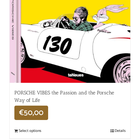
PORSCHE VIBES the Passion and the Porsche
Way of Life
€
50,00
Select options
Details