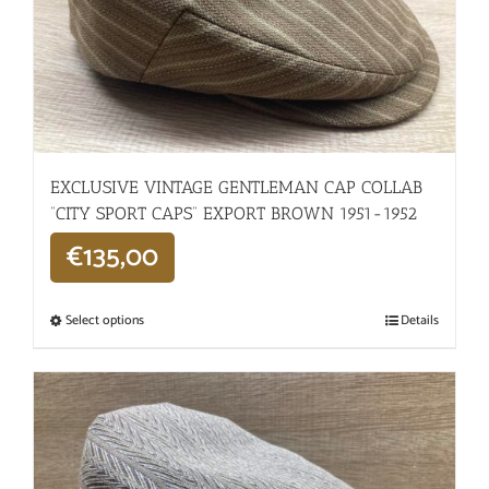
EXCLUSIVE VINTAGE GENTLEMAN CAP COLLAB
“CITY SPORT CAPS” EXPORT BROWN 1951-1952
€
135,00
Select options
Details