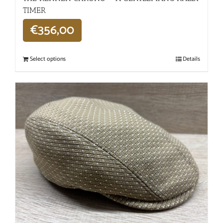
TIMER
€
356,00
Select options
Details