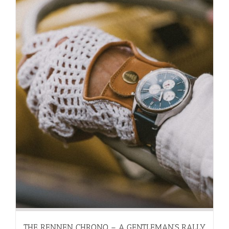
THE RENNEN CHRONO – A GENTLEMAN’S RALLY