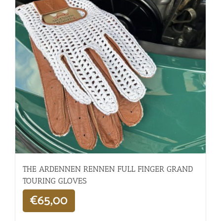
THE ARDENNEN RENNEN FULL FINGER GRAND
TOURING GLOVES
€
65,00