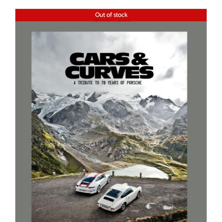
Out of stock