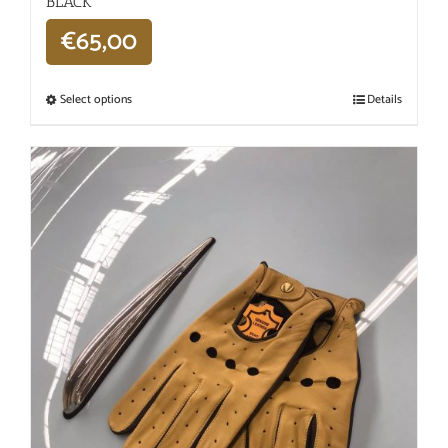
BLACK
€
65,00
Select options
Details