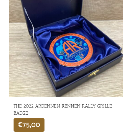
THE 2022 ARDENNEN RENNEN RALLY GRILLE
BADGE
€
75,00