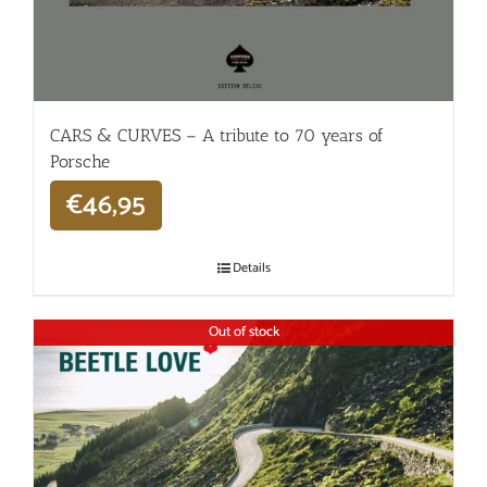
CARS & CURVES – A tribute to 70 years of
Porsche
€
46,95
Details
Out of stock