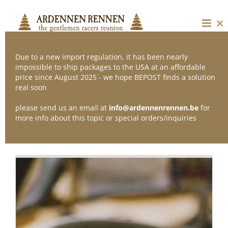
Skip
to
content
Cl
thi
mo
Due to a new import regulation, it has been nearly
impossible to ship packages to the USA at an affordable
price since August 2025 - we hope BEPOST finds a solution
Sort by
Price
real soon
please send us an email at
info@ardennenrennen.be
for
Show
24 Products
more info about this topic or special orders/inquiries