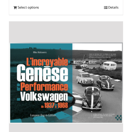
Select options
Details