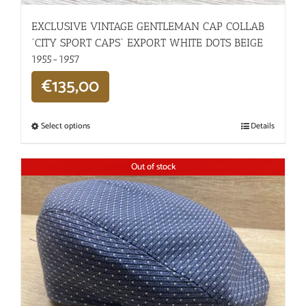
EXCLUSIVE VINTAGE GENTLEMAN CAP COLLAB
“CITY SPORT CAPS” EXPORT WHITE DOTS BEIGE
1955-1957
€
135,00
Select options
Details
Out of stock