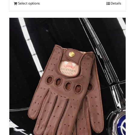
Select options
Details