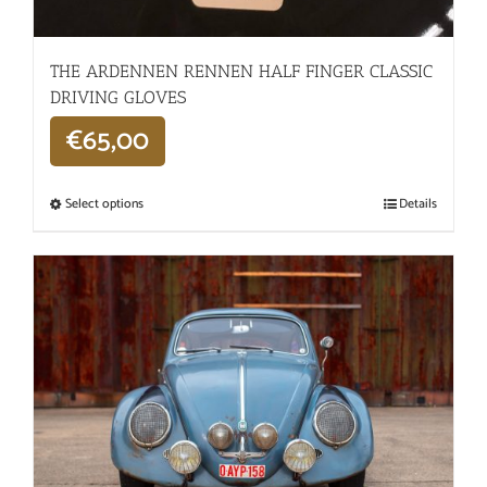
THE ARDENNEN RENNEN HALF FINGER CLASSIC
DRIVING GLOVES
€
65,00
Select options
Details