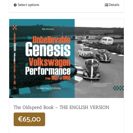
Select options
Details
The Oldspeed ​​Book – THE ENGLISH VERSION
€
65,00