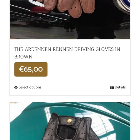
THE ARDENNEN RENNEN DRIVING GLOVES IN
BROWN
€
65,00
Select options
Details