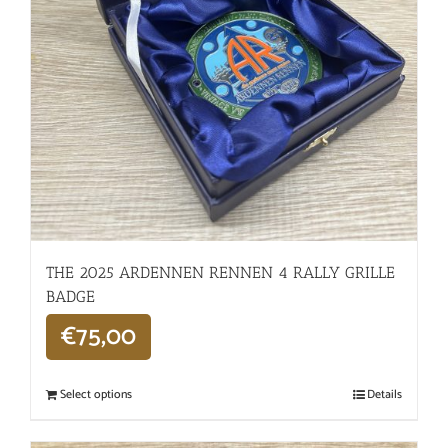
THE 2025 ARDENNEN RENNEN 4 RALLY GRILLE
BADGE
€
75,00
Select options
Details