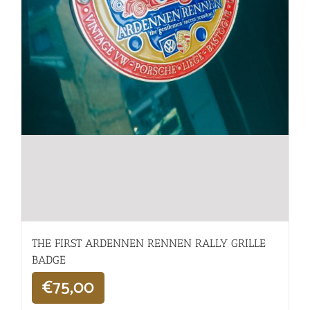
THE FIRST ARDENNEN RENNEN RALLY GRILLE
BADGE
€
75,00