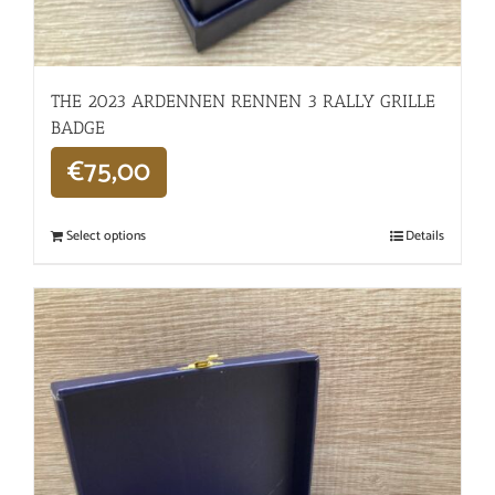
THE 2023 ARDENNEN RENNEN 3 RALLY GRILLE
BADGE
€
75,00
Select options
Details