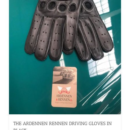
THE ARDENNEN RENNEN DRIVING GLOVES IN